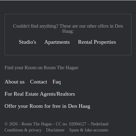
Couldn't find anything? These are our other offers in Den
Haag:
Studio's
Apartments
Rental Properties
Find your Room on Room The Hague
About us
Contact
Faq
For Real Estate Agents/Realtors
Offer your Room for free in Den Haag
© 2026 - Room The Hague - CC no. 02094127 –
Nederland
Conditions & privacy
Disclaimer
Spam & fake-accounts