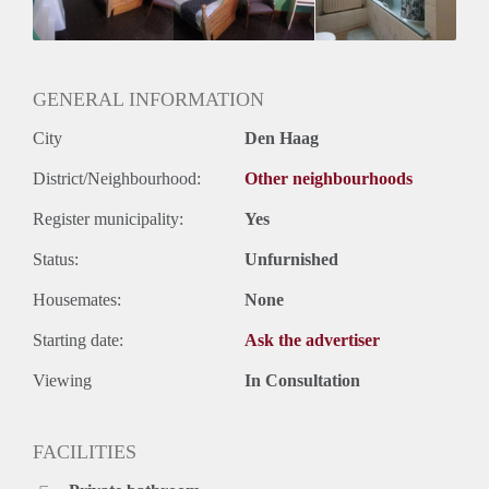
Huurtermijn
Onbepaalde termijn
Oplevering
Kaal
GENERAL INFORMATION
City
Den Haag
District/Neighbourhood:
Other neighbourhoods
Register municipality:
Yes
Status:
Unfurnished
Housemates:
None
Starting date:
Ask the advertiser
Viewing
In Consultation
FACILITIES