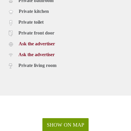
Private bathroom
Private kitchen
Private toilet
Private front door
Ask the advertiser
Ask the advertiser
Private living room
SHOW ON MAP