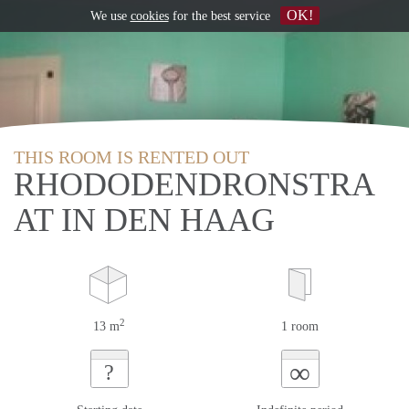
OK!
We use
cookies
for the best service
THIS ROOM IS RENTED OUT
RHODODENDRONSTRA
AT IN DEN HAAG
2
13 m
1 room
∞
?