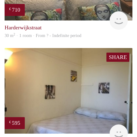
710
€
Woni
Harderwijkstraat
2
30 m
· 1 room · From ? - Indefinite period
SHARE
595
€
finde