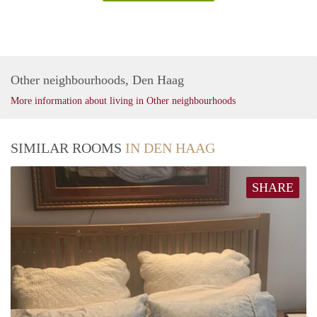
Other neighbourhoods, Den Haag
More information about living in Other neighbourhoods
SIMILAR ROOMS
IN DEN HAAG
SHARE