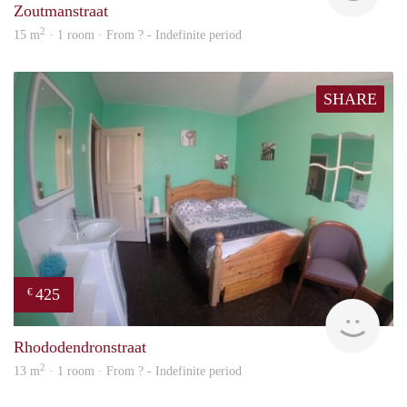
Zoutmanstraat
2
15 m
· 1 room · From ? - Indefinite period
SHARE
425
€
rent
Rhododendronstraat
2
13 m
· 1 room · From ? - Indefinite period