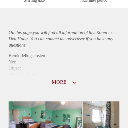
Starting date
Indefinite period
On this page you will find all information of this Room in
Den Haag. You can contact the advertiser if you have any
questions.
Bemiddelingskosten
Nee
Object
Direct bij de eigenaar
Borg
MORE
395
Garantiestelling
Niet mogelijk
Huurtoeslag
Niet mogelijk
Inkomen eis
N.V.T.