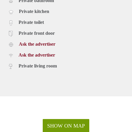
Private bathroom
Private kitchen
Private toilet
Private front door
Ask the advertiser
Ask the advertiser
Private living room
SHOW ON MAP