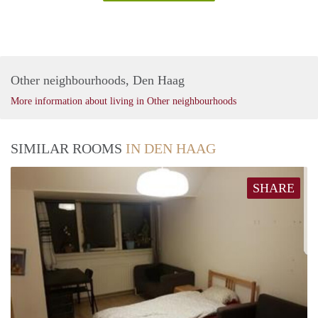
Other neighbourhoods, Den Haag
More information about living in Other neighbourhoods
SIMILAR ROOMS
IN DEN HAAG
SHARE