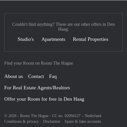
Couldn't find anything? These are our other offers in Den
Haag:
Studio's
Apartments
Rental Properties
Find your Room on Room The Hague
About us
Contact
Faq
For Real Estate Agents/Realtors
Offer your Room for free in Den Haag
© 2026 - Room The Hague - CC no. 02094127 –
Nederland
Conditions & privacy
Disclaimer
Spam & fake-accounts