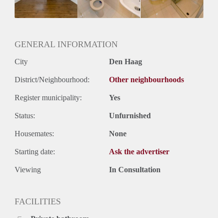
Huurtermijn
Onbepaalde termijn
Oplevering
Gestoffeerd
GENERAL INFORMATION
City
Den Haag
District/Neighbourhood:
Other neighbourhoods
Register municipality:
Yes
Status:
Unfurnished
Housemates:
None
Starting date:
Ask the advertiser
Viewing
In Consultation
FACILITIES