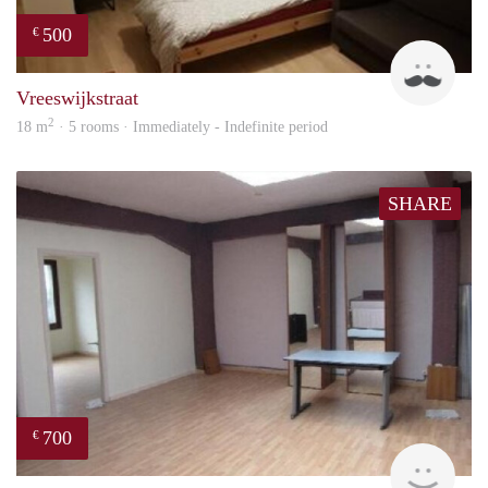
500
€
Ravi
Vreeswijkstraat
2
18 m
· 5 rooms · Immediately - Indefinite period
SHARE
700
€
finde