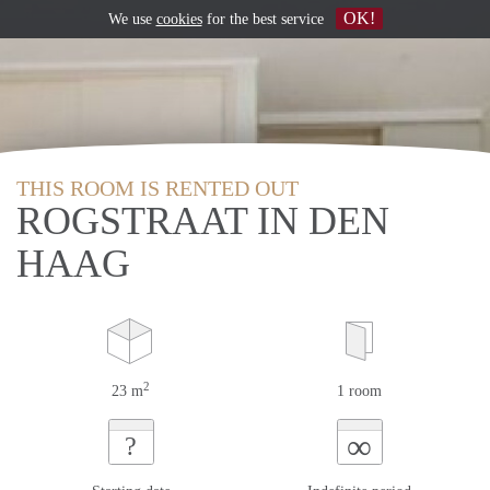
OK!
We use
cookies
for the best service
THIS ROOM IS RENTED OUT
ROGSTRAAT IN DEN
HAAG
2
23 m
1 room
∞
?