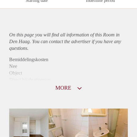
Starting date
Indefinite period
On this page you will find all information of this Room in
Den Haag. You can contact the advertiser if you have any
questions.
Bemiddelingskosten
Nee
Object
Direct bij de eigenaar
Borg
MORE
540
Garantiestelling
Mogelijk
Huurtoeslag
Mogelijk
Inkomen eis
2,9 X Maandhuur Bruto