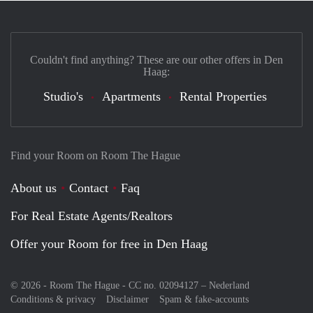
Couldn't find anything? These are our other offers in Den
Haag:
Studio's
Apartments
Rental Properties
Find your Room on Room The Hague
About us
Contact
Faq
For Real Estate Agents/Realtors
Offer your Room for free in Den Haag
© 2026 - Room The Hague - CC no. 02094127 –
Nederland
Conditions & privacy
Disclaimer
Spam & fake-accounts