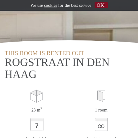
OK!
We use
cookies
for the best service
THIS ROOM IS RENTED OUT
ROGSTRAAT IN DEN
HAAG
2
23 m
1 room
∞
?