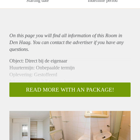
Starting date
Indefinite period
On this page you will find all information of this Room in
Den Haag. You can contact the advertiser if you have any
questions.
Object: Direct bij de eigenaar
Huurtermijn: Onbepaalde termijn
Oplevering: Gestoffeerd
Inkomen eis: Ja 2,7 x bruto huur
Garantiestelling mogelijk: Ja
READ MORE WITH AN PACKAGE!
Borg: 1 maand
Bemiddeling kosten: Nee
Internet: Ja
Gedeelde keuken: Nee
Gedeelde Douche: Nee
Gedeelde woonkamer: Nee
Huisgenoten: Nee