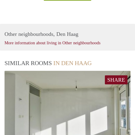
Other neighbourhoods, Den Haag
More information about living in Other neighbourhoods
SIMILAR ROOMS
IN DEN HAAG
SHARE