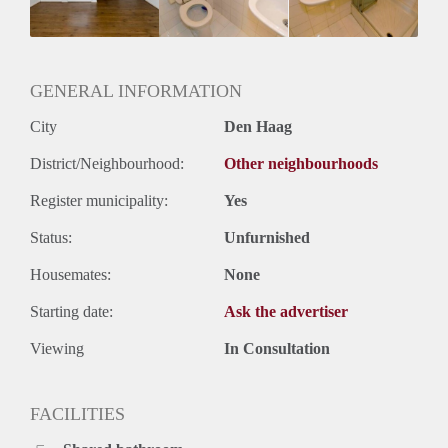
Geslacht huisgenoten: N.v.t.
GENERAL INFORMATION
City
Den Haag
District/Neighbourhood:
Other neighbourhoods
Register municipality:
Yes
Status:
Unfurnished
Housemates:
None
Starting date:
Ask the advertiser
Viewing
In Consultation
FACILITIES