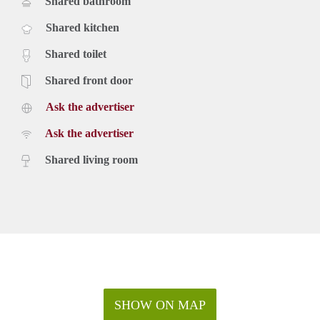
Shared bathroom
Shared kitchen
Shared toilet
Shared front door
Ask the advertiser
Ask the advertiser
Shared living room
SHOW ON MAP