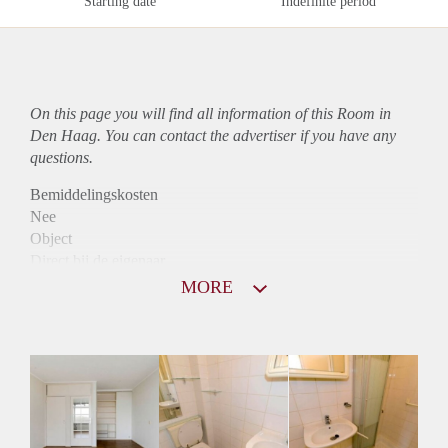
Starting date
Indefinite period
On this page you will find all information of this Room in
Den Haag. You can contact the advertiser if you have any
questions.
Bemiddelingskosten
Nee
Object
Direct bij de eigenaar
Borg
MORE
490
Garantiestelling
Mogelijk
Huurtoeslag
Mogelijk
Inkomen eis
2,8 X Maandhuur Bruto