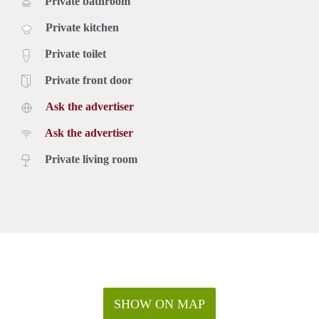
Private bathroom
Private kitchen
Private toilet
Private front door
Ask the advertiser
Ask the advertiser
Private living room
SHOW ON MAP