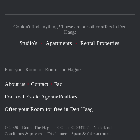
Couldn't find anything? These are our other offers in Den
Haag:
Studio's
Apartments
Rental Properties
Find your Room on Room The Hague
About us
Contact
Faq
For Real Estate Agents/Realtors
Offer your Room for free in Den Haag
© 2026 - Room The Hague - CC no. 02094127 –
Nederland
Conditions & privacy
Disclaimer
Spam & fake-accounts