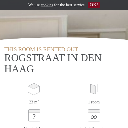
OK!
We use
cookies
for the best service
THIS ROOM IS RENTED OUT
ROGSTRAAT IN DEN
HAAG
2
23 m
1 room
∞
?