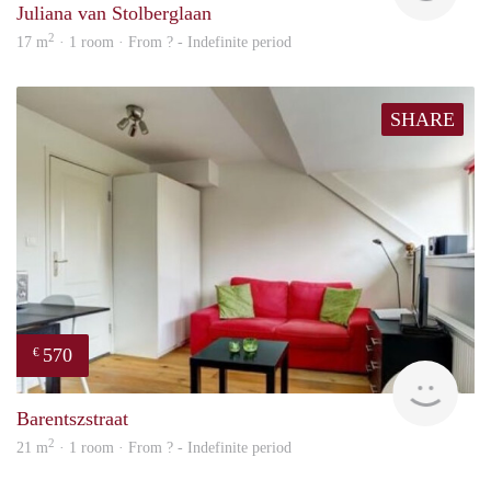
Juliana van Stolberglaan
2
17 m
· 1 room · From ? - Indefinite period
SHARE
570
€
Woni
Barentszstraat
2
21 m
· 1 room · From ? - Indefinite period