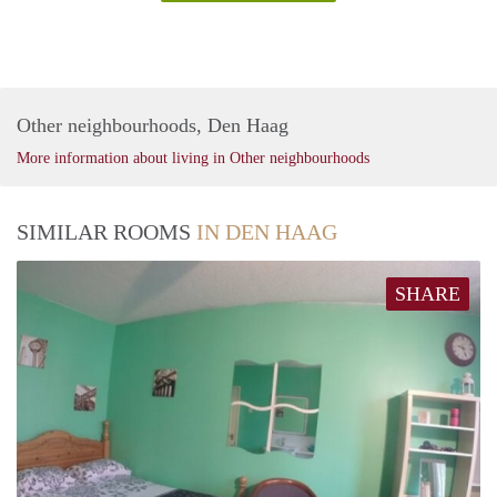
Other neighbourhoods, Den Haag
More information about living in Other neighbourhoods
SIMILAR ROOMS
IN DEN HAAG
SHARE