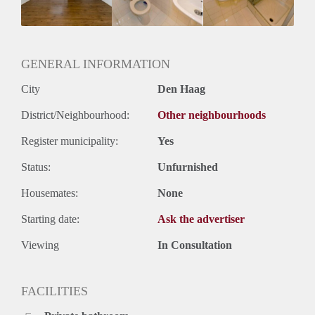
Huurtermijn
Onbepaalde termijn
Oplevering
Kaal
GENERAL INFORMATION
City
Den Haag
District/Neighbourhood:
Other neighbourhoods
Register municipality:
Yes
Status:
Unfurnished
Housemates:
None
Starting date:
Ask the advertiser
Viewing
In Consultation
FACILITIES