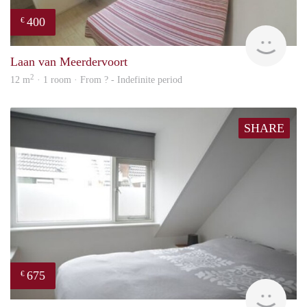
400
€
rent
Laan van Meerdervoort
2
12 m
· 1 room · From ? - Indefinite period
SHARE
675
€
Woni