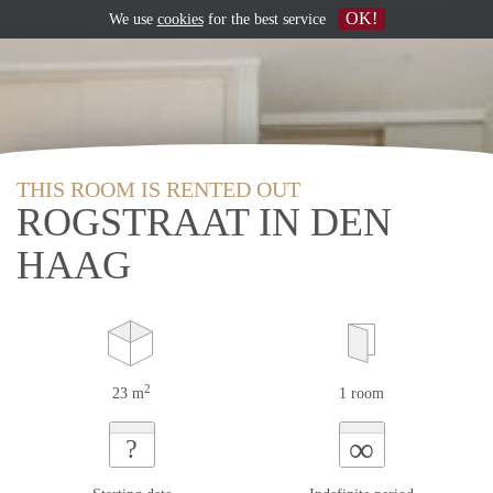
OK!
We use
cookies
for the best service
THIS ROOM IS RENTED OUT
ROGSTRAAT IN DEN
HAAG
2
23 m
1 room
∞
?