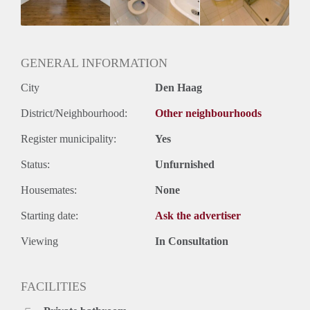
Huurtermijn
Onbepaalde termijn
Oplevering
Kaal
GENERAL INFORMATION
City
Den Haag
District/Neighbourhood:
Other neighbourhoods
Register municipality:
Yes
Status:
Unfurnished
Housemates:
None
Starting date:
Ask the advertiser
Viewing
In Consultation
FACILITIES