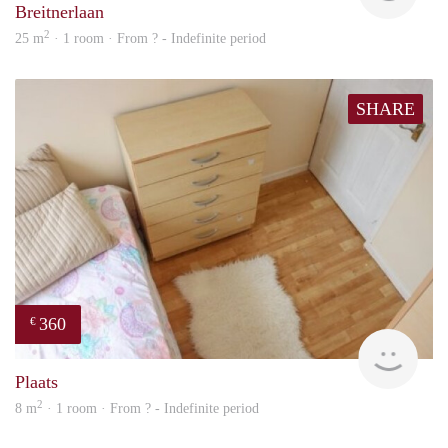
Breitnerlaan
2
25 m
· 1 room · From ? - Indefinite period
SHARE
360
€
rent
Plaats
2
8 m
· 1 room · From ? - Indefinite period