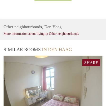
Other neighbourhoods, Den Haag
More information about living in Other neighbourhoods
SIMILAR ROOMS
IN DEN HAAG
SHARE