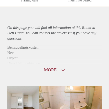
Starting date
Indefinite period
On this page you will find all information of this Room in
Den Haag. You can contact the advertiser if you have any
questions.
Bemiddelingskosten
Nee
Object
Direct bij de eigenaar
Borg
MORE
490
Garantiestelling
Mogelijk
Huurtoeslag
Mogelijk
Inkomen eis
2,8 X Maandhuur Bruto