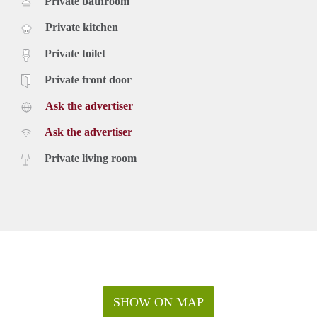
Private bathroom
Private kitchen
Private toilet
Private front door
Ask the advertiser
Ask the advertiser
Private living room
SHOW ON MAP