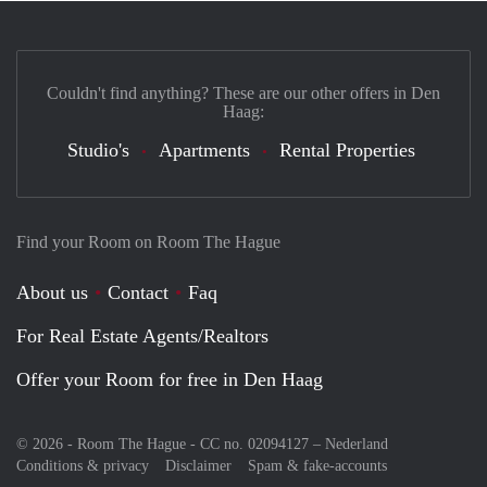
Couldn't find anything? These are our other offers in Den
Haag:
Studio's
Apartments
Rental Properties
Find your Room on Room The Hague
About us
Contact
Faq
For Real Estate Agents/Realtors
Offer your Room for free in Den Haag
© 2026 - Room The Hague - CC no. 02094127 –
Nederland
Conditions & privacy
Disclaimer
Spam & fake-accounts