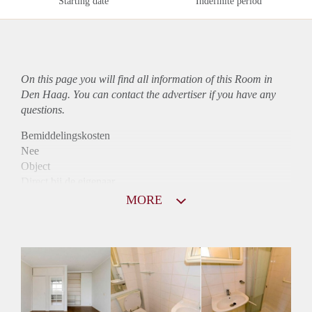
Starting date
Indefinite period
On this page you will find all information of this Room in
Den Haag. You can contact the advertiser if you have any
questions.
Bemiddelingskosten
Nee
Object
Direct bij de eigenaar
Borg
MORE
490
Garantiestelling
Mogelijk
Huurtoeslag
Mogelijk
Inkomen eis
2,8 X Maandhuur Bruto