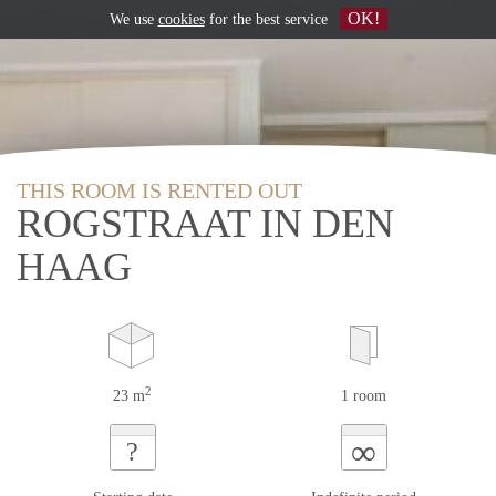
OK!
We use
cookies
for the best service
THIS ROOM IS RENTED OUT
ROGSTRAAT IN DEN
HAAG
2
23 m
1 room
∞
?