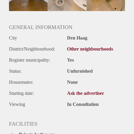
Huurtermijn
Onbepaalde termijn
Oplevering
Kaal
GENERAL INFORMATION
City
Den Haag
District/Neighbourhood:
Other neighbourhoods
Register municipality:
Yes
Status:
Unfurnished
Housemates:
None
Starting date:
Ask the advertiser
Viewing
In Consultation
FACILITIES