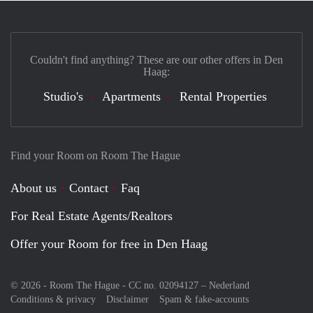
Couldn't find anything? These are our other offers in Den
Haag:
Studio's
Apartments
Rental Properties
Find your Room on Room The Hague
About us
Contact
Faq
For Real Estate Agents/Realtors
Offer your Room for free in Den Haag
© 2026 - Room The Hague - CC no. 02094127 –
Nederland
Conditions & privacy
Disclaimer
Spam & fake-accounts