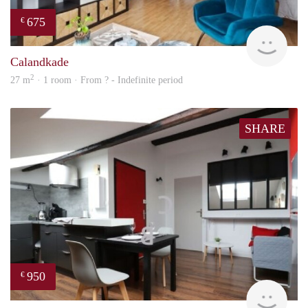
675
€
finde
Calandkade
2
27 m
· 1 room · From ? - Indefinite period
SHARE
950
€
finde