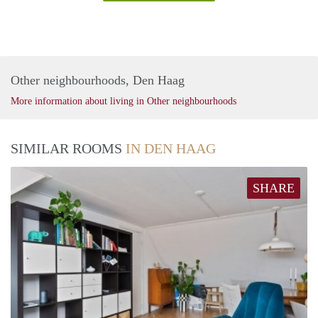
Other neighbourhoods, Den Haag
More information about living in Other neighbourhoods
SIMILAR ROOMS
IN DEN HAAG
SHARE