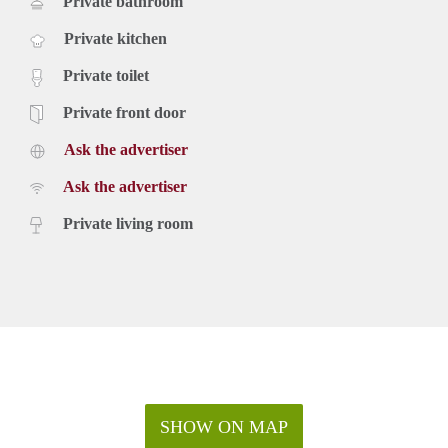
Private bathroom
Private kitchen
Private toilet
Private front door
Ask the advertiser
Ask the advertiser
Private living room
SHOW ON MAP