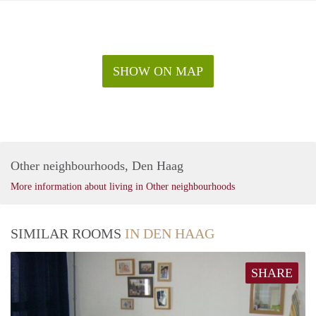
SHOW ON MAP
Other neighbourhoods, Den Haag
More information about living in Other neighbourhoods
SIMILAR ROOMS
IN DEN HAAG
SHARE