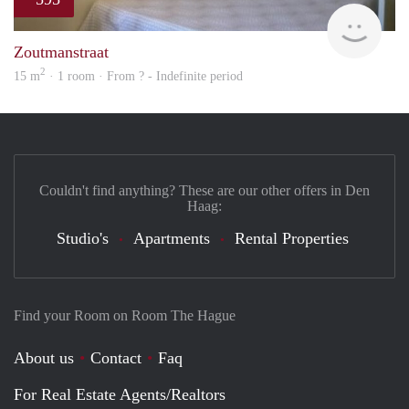
finde
Zoutmanstraat
2
15 m
· 1 room · From ? - Indefinite period
Couldn't find anything? These are our other offers in Den
Haag:
Studio's
Apartments
Rental Properties
Find your Room on Room The Hague
About us
Contact
Faq
For Real Estate Agents/Realtors