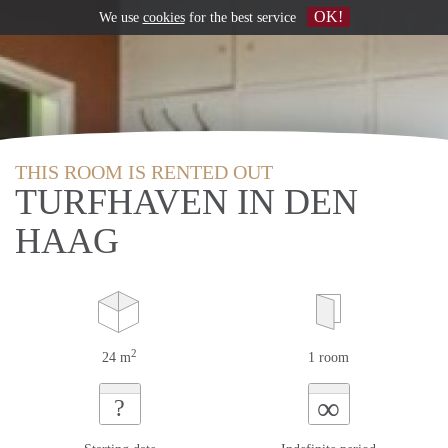
OK!
We use
cookies
for the best service
THIS ROOM IS RENTED OUT
TURFHAVEN IN DEN
HAAG
2
24 m
1 room
∞
?