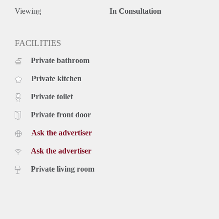
Viewing
In Consultation
FACILITIES
Private bathroom
Private kitchen
Private toilet
Private front door
Ask the advertiser
Ask the advertiser
Private living room