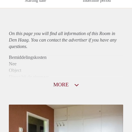
Starting date
Indefinite period
On this page you will find all information of this Room in
Den Haag. You can contact the advertiser if you have any
questions.
Bemiddelingskosten
Nee
Object
Direct bij de eigenaar
Borg
MORE
650
Garantiestelling
Mogelijk
Huurtoeslag
Mogelijk
Inkomen eis
3,1 X Maandhuur Bruto