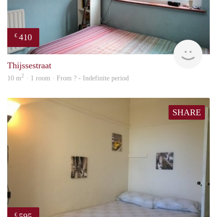
410
€
Woni
Thijssestraat
2
10 m
· 1 room · From ? - Indefinite period
SHARE
595
€