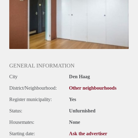
Huurtermijn
Onbepaalde termijn
Oplevering
Gestoffeerd
GENERAL INFORMATION
City
Den Haag
District/Neighbourhood:
Other neighbourhoods
Register municipality:
Yes
Status:
Unfurnished
Housemates:
None
Starting date:
Ask the advertiser