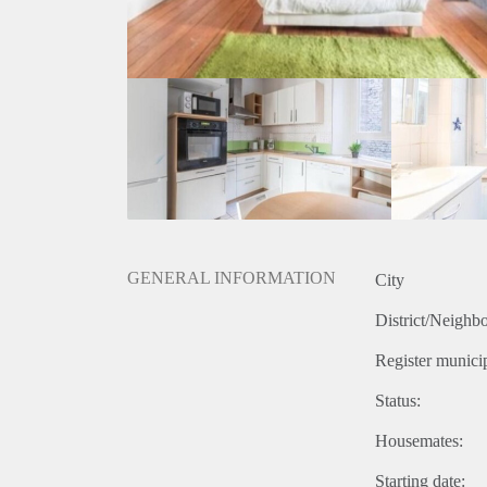
GENERAL INFORMATION
City
District/Neighb
Register municip
Status:
Housemates:
Starting date: