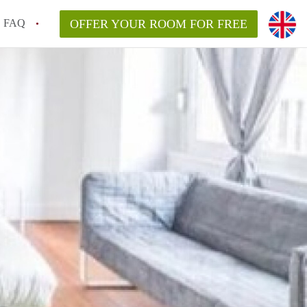
FAQ
OFFER YOUR ROOM FOR FREE