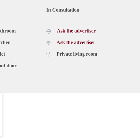
In Consultation
athroom
Ask the advertiser
tchen
Ask the advertiser
let
Private living room
ont door