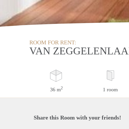
ROOM FOR RENT:
VAN ZEGGELENLAA
2
36 m
1 room
Share this Room with your friends!