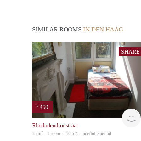
SIMILAR ROOMS
IN DEN HAAG
SHARE
450
€
Rhododendronstraat
2
15 m
· 1 room · From ? - Indefinite period