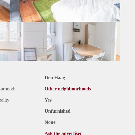
Den Haag
ourhood:
Other neighbourhoods
ality:
Yes
Unfurnished
None
Ask the advertiser