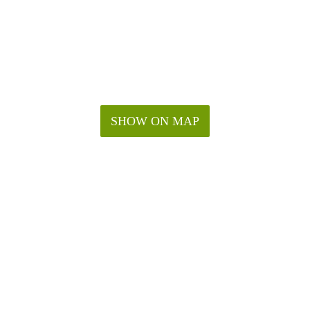
SHOW ON MAP