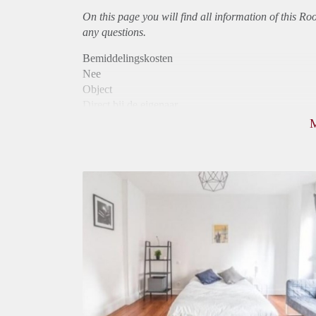
On this page you will find all information of this R
any questions.
Bemiddelingskosten
Nee
Object
Direct bij de eigenaar
Borg
810
Garantiestelling
Mogelijk
Huurtoeslag
Mogelijk
Inkomen eis
3,0 X Maandhuur Bruto
Huurtermijn
Onbepaalde termijn
Oplevering
Gestoffeerd