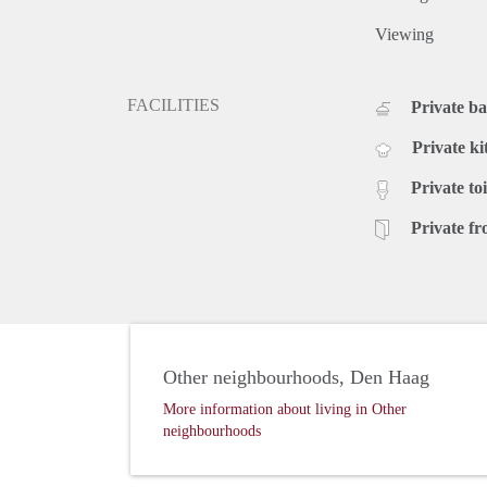
Viewing
FACILITIES
Private b
Private ki
Private toi
Private fr
Other neighbourhoods, Den Haag
More information about living in Other
neighbourhoods