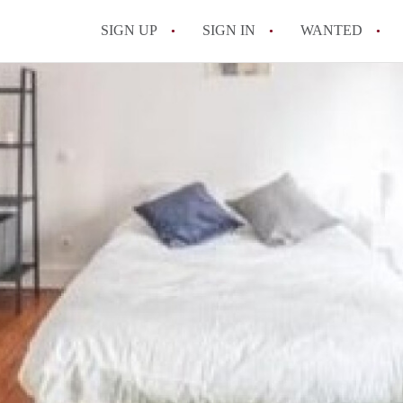
SIGN UP
SIGN IN
WANTED
All FAQs