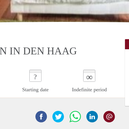
N IN DEN HAAG
∞
?
Starting date
Indefinite period