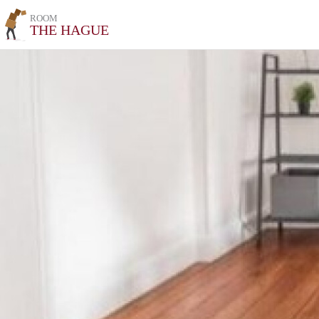
ROOM
THE HAGUE