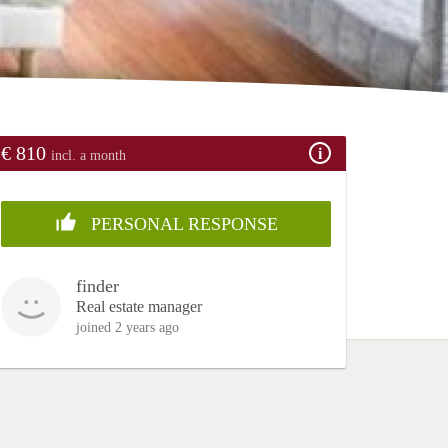
€ 810
incl. a month
PERSONAL RESPONSE
finder
Real estate manager
joined 2 years ago