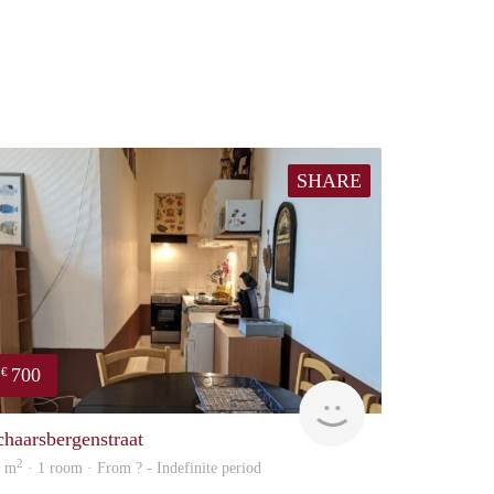
SHARE
700
€
finder
chaarsbergenstraat
2
4 m
· 1 room · From ? - Indefinite period