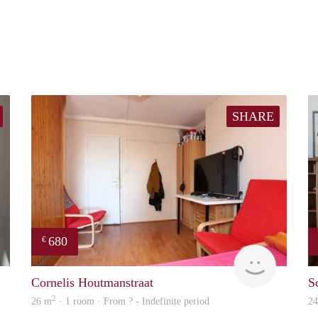
SHARE
680
€
finder
finder
Cornelis Houtmanstraat
S
2
26 m
· 1 room · From ? - Indefinite period
2