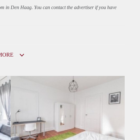
oom in Den Haag. You can contact the advertiser if you have
MORE