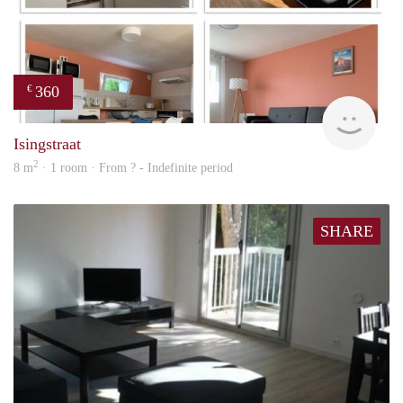
360
€
finde
Isingstraat
2
8 m
· 1 room · From ? - Indefinite period
SHARE