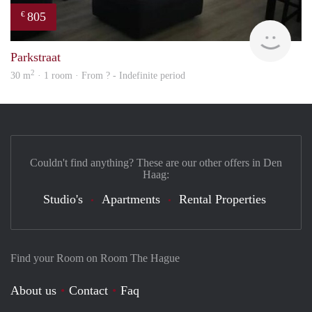
805
€
finde
Parkstraat
2
30 m
· 1 room · From ? - Indefinite period
Couldn't find anything? These are our other offers in Den
Haag:
Studio's
Apartments
Rental Properties
Find your Room on Room The Hague
About us
Contact
Faq