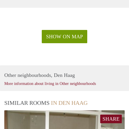
SHOW ON MAP
Other neighbourhoods, Den Haag
More information about living in Other neighbourhoods
SIMILAR ROOMS
IN DEN HAAG
SHARE