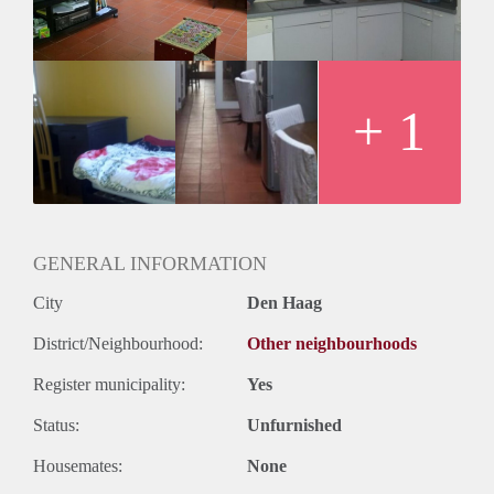
+ 1
GENERAL INFORMATION
City
Den Haag
District/Neighbourhood:
Other neighbourhoods
Register municipality:
Yes
Status:
Unfurnished
Housemates:
None