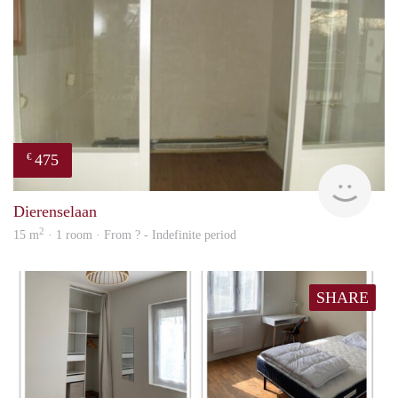
475
€
finde
Dierenselaan
2
15 m
· 1 room · From ? - Indefinite period
SHARE