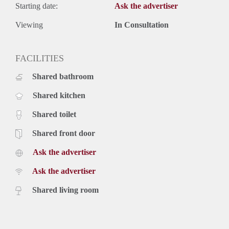
Starting date:
Ask the advertiser
Viewing
In Consultation
FACILITIES
Shared bathroom
Shared kitchen
Shared toilet
Shared front door
Ask the advertiser
Ask the advertiser
Shared living room