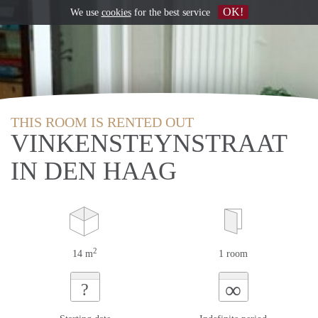
OK!
We use
cookies
for the best service
THIS ROOM IS RENTED OUT
VINKENSTEYNSTRAAT
IN DEN HAAG
2
14 m
1 room
∞
?