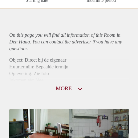
Starting date
Indefinite period
On this page you will find all information of this Room in
Den Haag. You can contact the advertiser if you have any
questions.
Object: Direct bij de eigenaar
Huurtermijn: Bepaalde termijn
Oplevering: Zie foto
Inkomen eis: Nee
Borg: 1 maand
MORE
Bemiddeling kosten: Nee
Internet: Ja
Gedeelde keuken: Ja
Gedeelde Douche: Ja
Gedeelde woonkamer: Ja
Huisgenoten: Ja
Geslacht huisgenoten: Gemengd