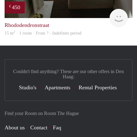
450
€
finde
Rhododendronstraat
2
15 m
· 1 room · From ? - Indefinite period
Couldn't find anything? These are our other offers in Den
Haag:
Studio's
Apartments
Rental Properties
Find your Room on Room The Hague
About us
Contact
Faq