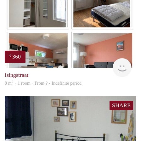
360
€
finde
Isingstraat
2
8 m
· 1 room · From ? - Indefinite period
SHARE