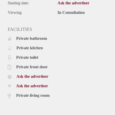
Starting date:
Ask the advertiser
Viewing
In Consultation
FACILITIES
Private bathroom
Private kitchen
Private toilet
Private front door
Ask the advertiser
Ask the advertiser
Private living room