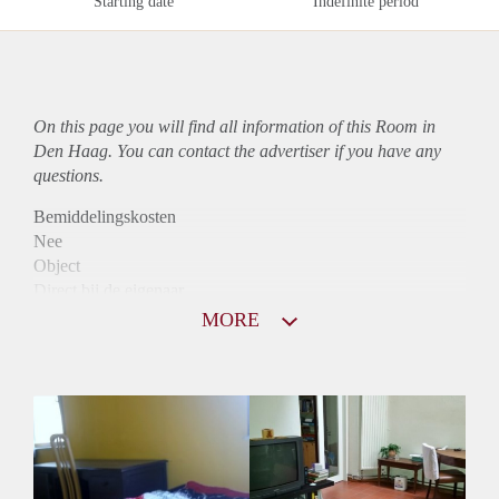
Starting date
Indefinite period
On this page you will find all information of this Room in
Den Haag. You can contact the advertiser if you have any
questions.
Bemiddelingskosten
Nee
Object
Direct bij de eigenaar
Borg
MORE
360
Garantiestelling
Niet mogelijk
Huurtoeslag
Niet mogelijk
Inkomen eis
N.V.T.