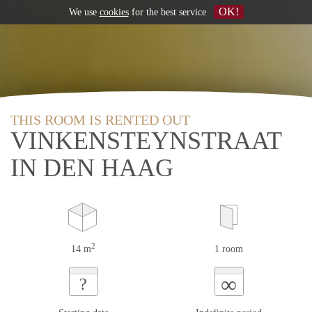
OK!
We use
cookies
for the best service
THIS ROOM IS RENTED OUT
VINKENSTEYNSTRAAT
IN DEN HAAG
2
14 m
1 room
∞
?