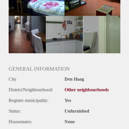
Huurtermijn
Onbepaalde termijn
Oplevering
Gemeubileerd
GENERAL INFORMATION
City
Den Haag
District/Neighbourhood:
Other neighbourhoods
Register municipality:
Yes
Status:
Unfurnished
Housemates:
None