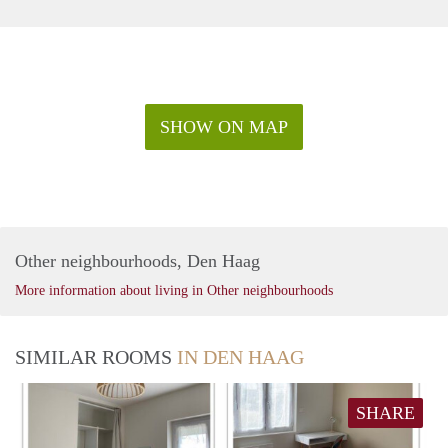
SHOW ON MAP
Other neighbourhoods, Den Haag
More information about living in Other neighbourhoods
SIMILAR ROOMS
IN DEN HAAG
SHARE