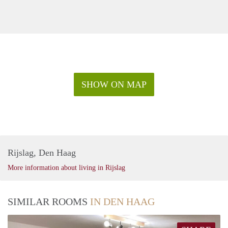
SHOW ON MAP
Rijslag, Den Haag
More information about living in Rijslag
SIMILAR ROOMS
IN DEN HAAG