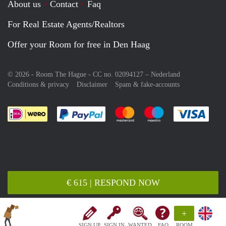
About us
Contact
Faq
For Real Estate Agents/Realtors
Offer your Room for free in Den Haag
© 2026 - Room The Hague - CC no. 02094127 –
Nederland
Conditions & privacy
Disclaimer
Spam & fake-accounts
Pay easily with :payment method
Pay easily with :payment meth
Pay easily with :pay
Pay e
€ 615 | RESPOND NOW
+
SIGN UP
SIGN IN
WANTED
FAQ
ROOM