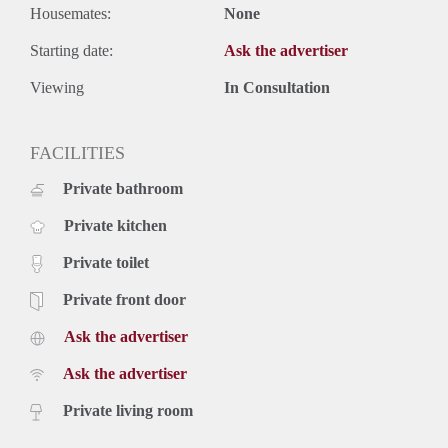
Housemates:
None
Starting date:
Ask the advertiser
Viewing
In Consultation
FACILITIES
Private bathroom
Private kitchen
Private toilet
Private front door
Ask the advertiser
Ask the advertiser
Private living room