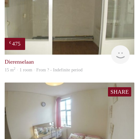
475
€
finde
Dierenselaan
2
15 m
· 1 room · From ? - Indefinite period
SHARE