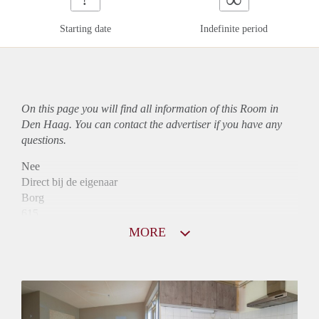
Starting date
Indefinite period
On this page you will find all information of this Room in
Den Haag. You can contact the advertiser if you have any
questions.
Nee
Direct bij de eigenaar
Borg
615
Garantiestelling
MORE
Mogelijk
Huurtoeslag
Mogelijk
Inkomen eis
2,8 X Maandhuur Bruto