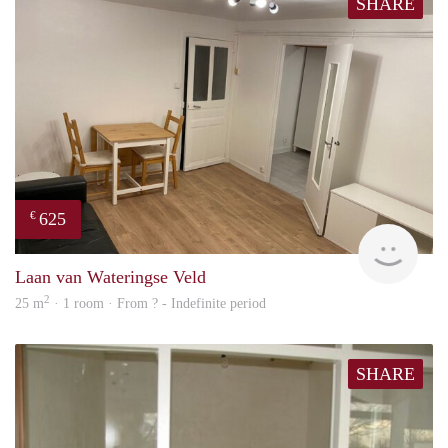
SHARE
625
€
finde
Laan van Wateringse Veld
2
25 m
· 1 room · From ? - Indefinite period
SHARE