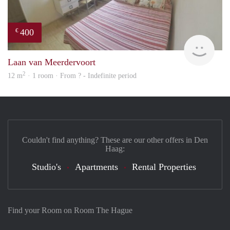
400
€
finde
Laan van Meerdervoort
2
12 m
· 1 room · From ? - Indefinite period
Couldn't find anything? These are our other offers in Den
Haag:
Studio's
Apartments
Rental Properties
Find your Room on Room The Hague