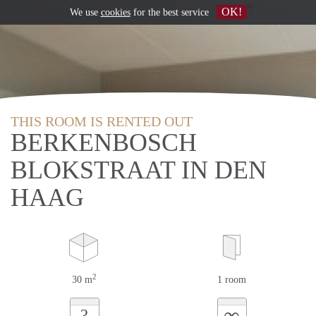
OK!
We use
cookies
for the best service
THIS ROOM IS RENTED OUT
BERKENBOSCH
BLOKSTRAAT IN DEN
HAAG
2
30 m
1 room
∞
?