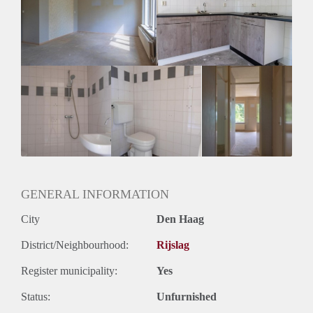
Huurtermijn
Onbepaalde termijn
Oplevering
Gestoffeerd
GENERAL INFORMATION
City
Den Haag
District/Neighbourhood:
Rijslag
Register municipality:
Yes
Status:
Unfurnished