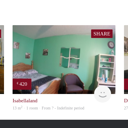
SHARE
420
€
Woning
Woning
Isabellaland
D
2
13 m
· 1 room · From ? - Indefinite period
2