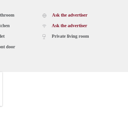
athroom
Ask the advertiser
tchen
Ask the advertiser
let
Private living room
ont door