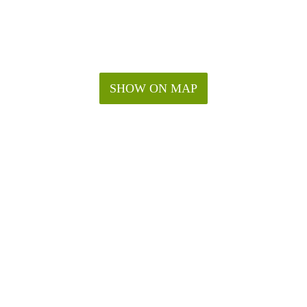
SHOW ON MAP