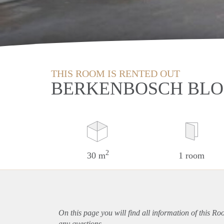
THIS ROOM IS RENTED OUT
BERKENBOSCH BLO
2
30 m
1 room
On this page you will find all information of this R
any questions.