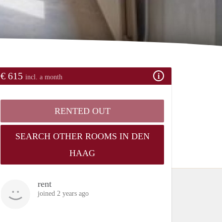
€ 615
incl. a month
RENTED OUT
SEARCH OTHER ROOMS IN DEN
HAAG
rent
joined 2 years ago