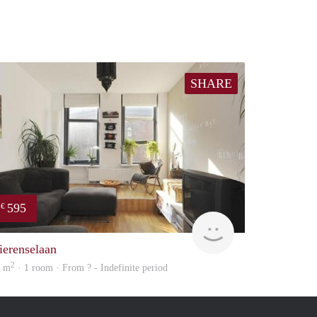
SHARE
595
€
Woning
ierenselaan
2
7 m
· 1 room · From ? - Indefinite period