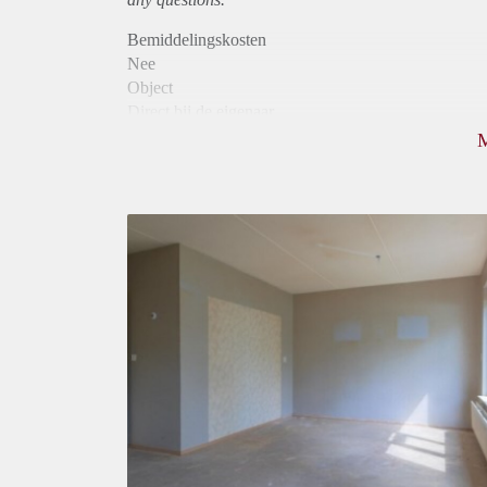
Bemiddelingskosten
Nee
Object
Direct bij de eigenaar
Borg
590
Garantiestelling
Mogelijk
Huurtoeslag
Mogelijk
Inkomen eis
2,8 X Maandhuur Bruto
Huurtermijn
Onbepaalde termijn
Oplevering
Gestoffeerd