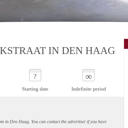
KSTRAAT IN DEN HAAG
∞
?
Starting date
Indefinite period
oom in Den Haag. You can contact the advertiser if you have