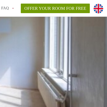
FAQ
OFFER YOUR ROOM FOR FREE