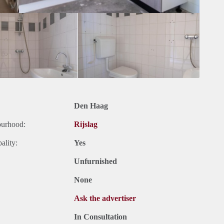
Den Haag
ourhood:
Rijslag
ality:
Yes
Unfurnished
None
Ask the advertiser
In Consultation