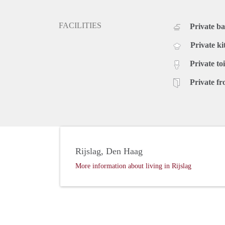
FACILITIES
Private b
Private ki
Private toi
Private fr
Rijslag, Den Haag
More information about living in Rijslag