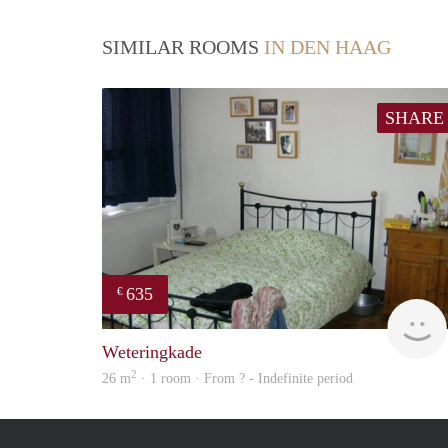
SIMILAR ROOMS
IN DEN HAAG
SHARE
635
€
Weteringkade
2
26 m
· 1 room · From ? - Indefinite period