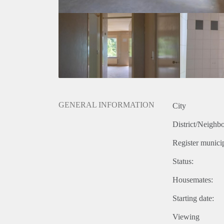
GENERAL INFORMATION
City
District/Neighb
Register municip
Status:
Housemates:
Starting date:
Viewing