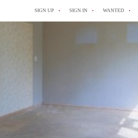
SIGN UP
SIGN IN
WANTED
All FAQs