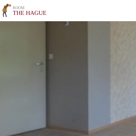
ROOM
THE HAGUE