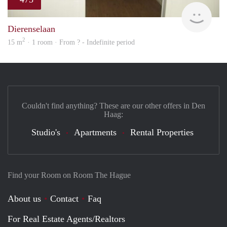
finde
Dierenselaan
2
15 m
· 1 room · From ? - Indefinite period
Couldn't find anything? These are our other offers in Den
Haag:
Studio's
Apartments
Rental Properties
Find your Room on Room The Hague
About us
Contact
Faq
For Real Estate Agents/Realtors