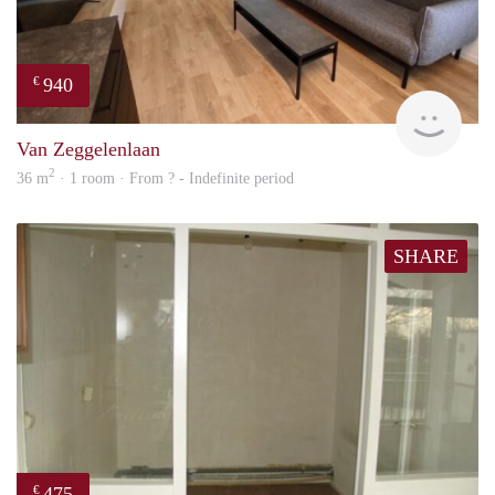
940
€
finde
Van Zeggelenlaan
2
36 m
· 1 room · From ? - Indefinite period
SHARE
475
€