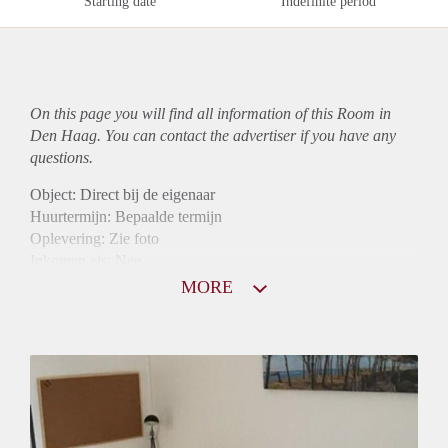
Starting date
Indefinite period
On this page you will find all information of this Room in
Den Haag. You can contact the advertiser if you have any
questions.
Object: Direct bij de eigenaar
Huurtermijn: Bepaalde termijn
Oplevering: Zie foto
Inkomen eis: Nee
Borg: 1 maand
MORE
Bemiddeling kosten: Nee
Internet: Ja
Gedeelde keuken: Ja
Gedeelde Douche: Ja
Gedeelde woonkamer: Ja
Huisgenoten: Ja
Geslacht huisgenoten: Gemengd