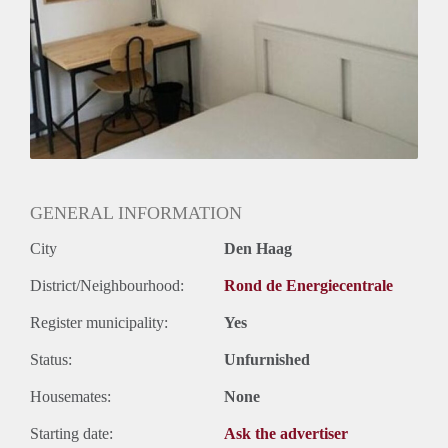
GENERAL INFORMATION
City
Den Haag
District/Neighbourhood:
Rond de Energiecentrale
Register municipality:
Yes
Status:
Unfurnished
Housemates:
None
Starting date:
Ask the advertiser