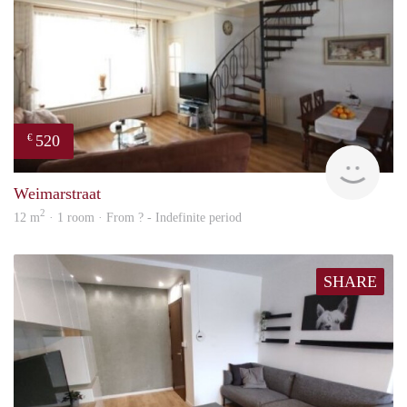
520
€
finde
Weimarstraat
2
12 m
· 1 room · From ? - Indefinite period
SHARE