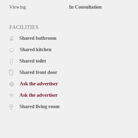
Viewing
In Consultation
FACILITIES
Shared bathroom
Shared kitchen
Shared toilet
Shared front door
Ask the advertiser
Ask the advertiser
Shared living room