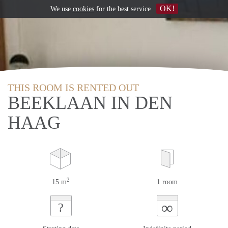
OK!
We use
cookies
for the best service
THIS ROOM IS RENTED OUT
BEEKLAAN IN DEN
HAAG
2
15 m
1 room
∞
?