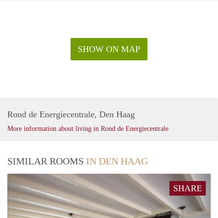
SHOW ON MAP
Rond de Energiecentrale, Den Haag
More information about living in Rond de Energiecentrale
SIMILAR ROOMS
IN DEN HAAG
SHARE