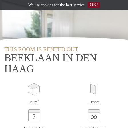
OK!
We use
cookies
for the best service
THIS ROOM IS RENTED OUT
BEEKLAAN IN DEN
HAAG
2
15 m
1 room
∞
?