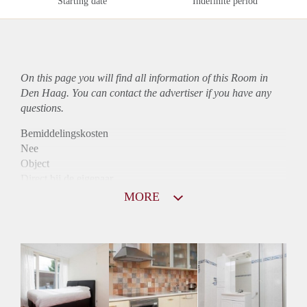
Starting date
Indefinite period
On this page you will find all information of this Room in
Den Haag. You can contact the advertiser if you have any
questions.
Bemiddelingskosten
Nee
Object
Direct bij de eigenaar
Borg
MORE
370
Garantiestelling
Niet mogelijk
Huurtoeslag
Niet mogelijk
Inkomen eis
N.V.T.