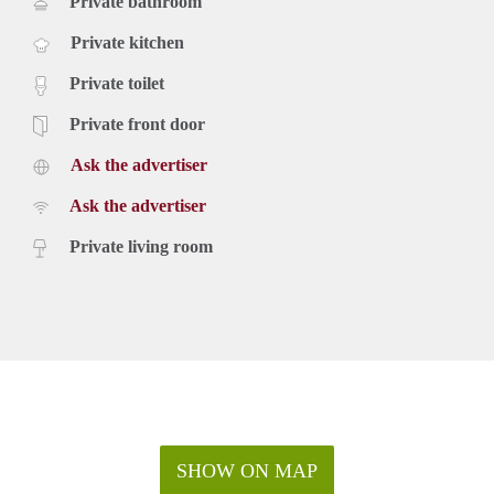
Private bathroom
Private kitchen
Private toilet
Private front door
Ask the advertiser
Ask the advertiser
Private living room
SHOW ON MAP