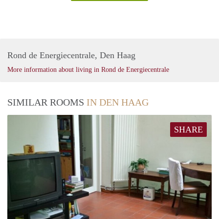
Rond de Energiecentrale, Den Haag
More information about living in Rond de Energiecentrale
SIMILAR ROOMS
IN DEN HAAG
SHARE