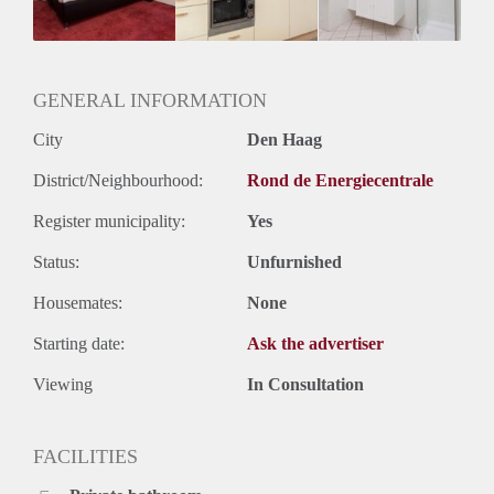
Huurtermijn
Onbepaalde termijn
Oplevering
Gestoffeerd
GENERAL INFORMATION
City
Den Haag
District/Neighbourhood:
Rond de Energiecentrale
Register municipality:
Yes
Status:
Unfurnished
Housemates:
None
Starting date:
Ask the advertiser
Viewing
In Consultation
FACILITIES