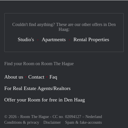
Couldn't find anything? These are our other offers in Den
Haag:
Studio's
Apartments
Rental Properties
Find your Room on Room The Hague
About us
Contact
Faq
For Real Estate Agents/Realtors
Offer your Room for free in Den Haag
© 2026 - Room The Hague - CC no. 02094127 –
Nederland
Conditions & privacy
Disclaimer
Spam & fake-accounts