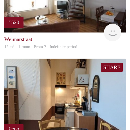
520
€
finde
Weimarstraat
2
12 m
· 1 room · From ? - Indefinite period
SHARE
700
€