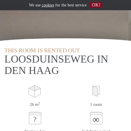
OK!
We use
cookies
for the best service
THIS ROOM IS RENTED OUT
LOOSDUINSEWEG IN
DEN HAAG
2
26 m
1 room
∞
?