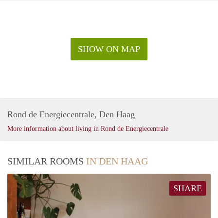
SHOW ON MAP
Rond de Energiecentrale, Den Haag
More information about living in Rond de Energiecentrale
SIMILAR ROOMS
IN DEN HAAG
SHARE