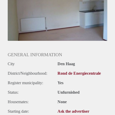
Oplevering
Gestoffeerd
GENERAL INFORMATION
City
Den Haag
District/Neighbourhood:
Rond de Energiecentrale
Register municipality:
Yes
Status:
Unfurnished
Housemates:
None
Starting date:
Ask the advertiser