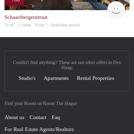
finde
Schaarsbergenstraat
2
24 m
· 1 room · From ? - Indefinite period
Couldn't find anything? These are our other offers in Den
Haag:
Studio's
Apartments
Rental Properties
Find your Room on Room The Hague
About us
Contact
Faq
For Real Estate Agents/Realtors