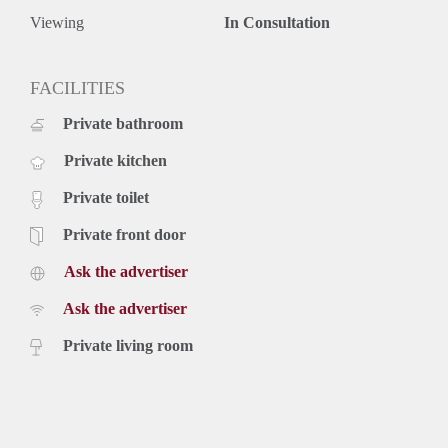
Viewing
In Consultation
FACILITIES
Private bathroom
Private kitchen
Private toilet
Private front door
Ask the advertiser
Ask the advertiser
Private living room