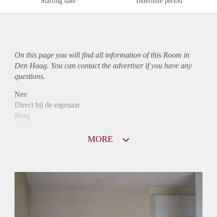
Starting date
Indefinite period
On this page you will find all information of this Room in
Den Haag. You can contact the advertiser if you have any
questions.
Nee
Direct bij de eigenaar
Borg
1165
Garantiestelling
MORE
Mogelijk
Huurtoeslag
Niet mogelijk
Inkomen eis
2,9 X Maandhuur Bruto
Huurtermijn
Onbepaalde termijn