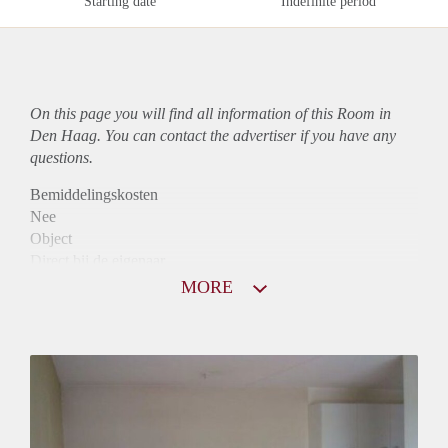
Starting date
Indefinite period
On this page you will find all information of this Room in
Den Haag. You can contact the advertiser if you have any
questions.
Bemiddelingskosten
Nee
Object
Direct bij de eigenaar
Borg
MORE
605
Garantiestelling
Mogelijk
Huurtoeslag
Mogelijk
Inkomen eis
2,8 X Maandhuur Bruto