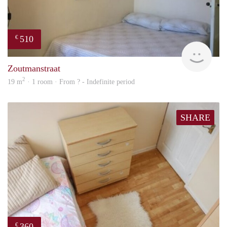
510
€
finde
Zoutmanstraat
2
19 m
· 1 room · From ? - Indefinite period
SHARE
360
€