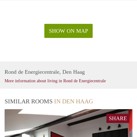
SHOW ON MAP
Rond de Energiecentrale, Den Haag
More information about living in Rond de Energiecentrale
SIMILAR ROOMS
IN DEN HAAG
SHARE