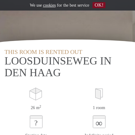
OK!
We use
cookies
for the best service
THIS ROOM IS RENTED OUT
LOOSDUINSEWEG IN
DEN HAAG
2
26 m
1 room
∞
?