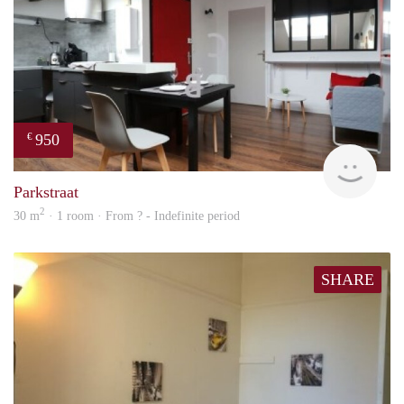
950
€
finde
Parkstraat
2
30 m
· 1 room · From ? - Indefinite period
SHARE