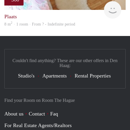
rent
Plaats
2
8 m
· 1 room · From ? - Indefinite period
Couldn't find anything? These are our other offers in Den
Haag:
Studio's
Apartments
Rental Properties
Find your Room on Room The Hague
About us
Contact
Faq
For Real Estate Agents/Realtors