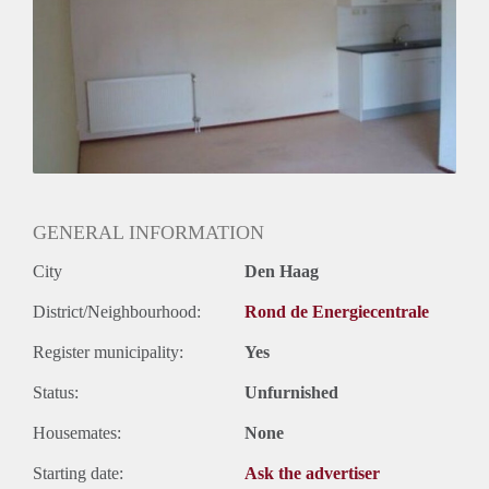
Huurtermijn
Onbepaalde termijn
Oplevering
Gestoffeerd
GENERAL INFORMATION
City
Den Haag
District/Neighbourhood:
Rond de Energiecentrale
Register municipality:
Yes
Status:
Unfurnished
Housemates:
None
Starting date:
Ask the advertiser