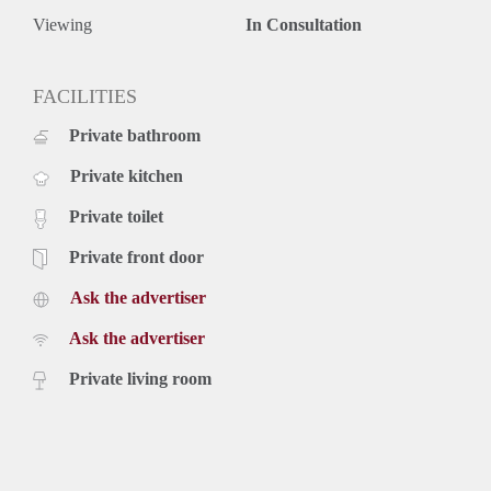
Viewing
In Consultation
FACILITIES
Private bathroom
Private kitchen
Private toilet
Private front door
Ask the advertiser
Ask the advertiser
Private living room