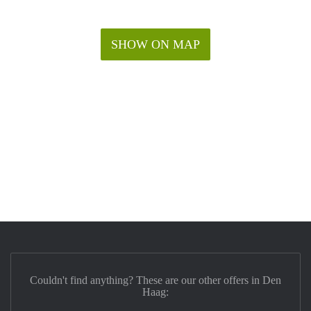
SHOW ON MAP
Couldn't find anything? These are our other offers in Den
Haag: