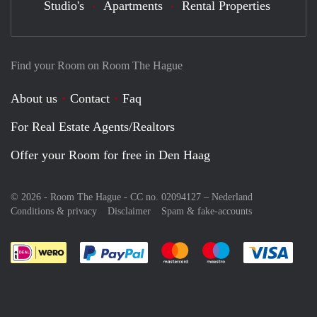
Studio's
Apartments
Rental Properties
Find your Room on Room The Hague
About us
Contact
Faq
For Real Estate Agents/Realtors
Offer your Room for free in Den Haag
© 2026 - Room The Hague - CC no. 02094127 –
Nederland
Conditions & privacy
Disclaimer
Spam & fake-accounts
Pay easily with :payment method
Pay easily with :payment meth
Pay easily with :pay
Pay e