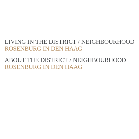
LIVING IN THE DISTRICT / NEIGHBOURHOOD
ROSENBURG IN DEN HAAG
ABOUT THE DISTRICT / NEIGHBOURHOOD
ROSENBURG IN DEN HAAG