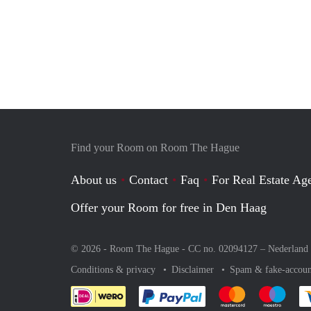
Find your Room on Room The Hague
About us
Contact
Faq
For Real Estate Age
Offer your Room for free in Den Haag
© 2026 - Room The Hague - CC no. 02094127 –
Nederland
Conditions & privacy
Disclaimer
Spam & fake-accoun
Pay easily with :payment 
Pay easily with
Pay e