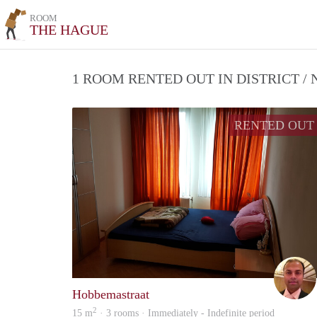
ROOM
THE HAGUE
1 ROOM RENTED OUT IN DISTRICT 
RENTED OUT
Hobbemastraat
2
15 m
· 3 rooms · Immediately - Indefinite period