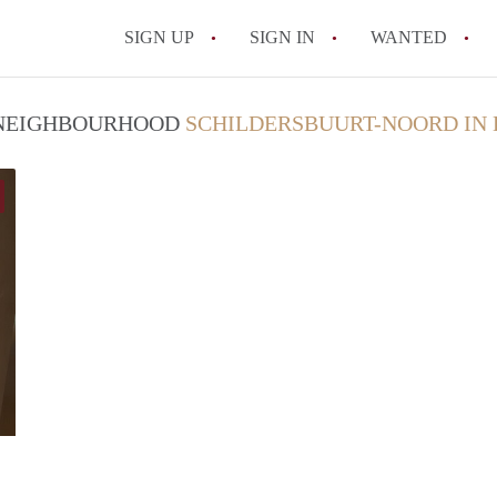
SIGN UP
SIGN IN
WANTED
All FAQs
/ NEIGHBOURHOOD
SCHILDERSBUURT-NOORD IN
Anoep