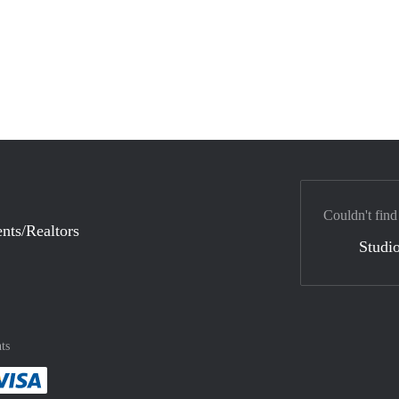
Couldn't find
nts/Realtors
Studio
ts
method
 :payment method
asily with :payment method
Pay easily with :payment method