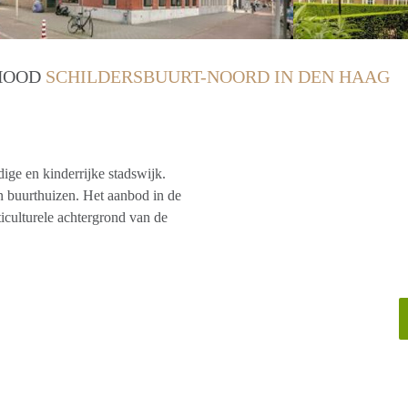
RHOOD
SCHILDERSBUURT-NOORD IN DEN HAAG
ge en kinderrijke stadswijk.
en buurthuizen. Het aanbod in de
ticulturele achtergrond van de