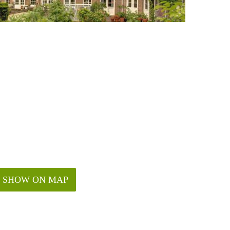
SHOW ON MAP