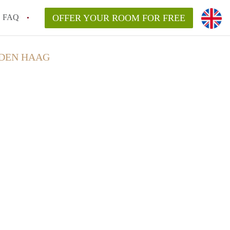
FAQ
OFFER YOUR ROOM FOR FREE
 DEN HAAG