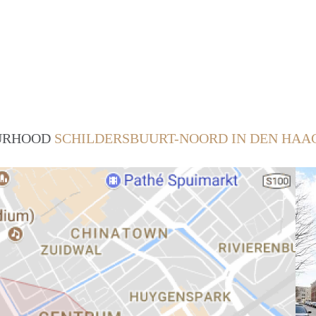
OURHOOD
SCHILDERSBUURT-NOORD IN DEN HAA