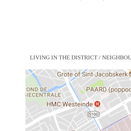
LIVING IN THE DISTRICT / NEIGHB