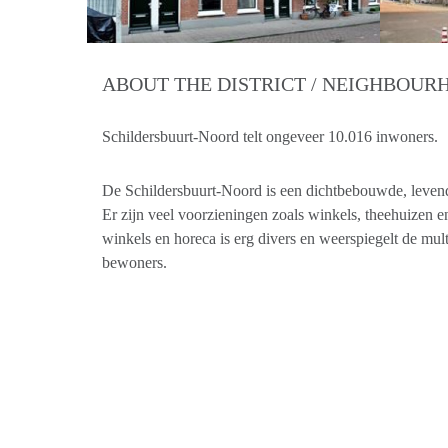
ABOUT THE DISTRICT / NEIGHBOU
Schildersbuurt-Noord telt ongeveer 10.016 inwoners.
De Schildersbuurt-Noord is een dichtbebouwde, levendi
Er zijn veel voorzieningen zoals winkels, theehuizen 
winkels en horeca is erg divers en weerspiegelt de mul
bewoners.