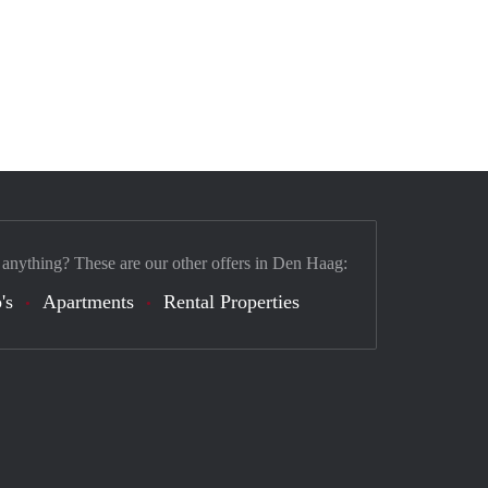
 anything? These are our other offers in Den Haag:
's
Apartments
Rental Properties