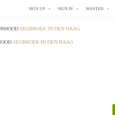
SIGN UP
SIGN IN
WANTED
All FAQs
OURHOOD
SEGBROEK IN DEN HAAG
RHOOD
SEGBROEK IN DEN HAAG