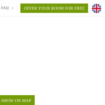
FAQ
OFFER YOUR ROOM FOR FREE
SHOW ON MAP