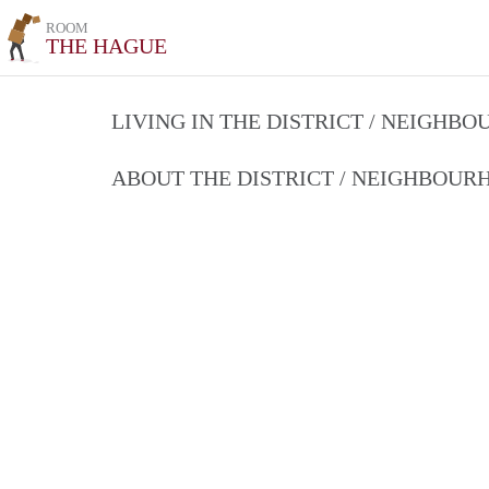
ROOM
THE HAGUE
LIVING IN THE DISTRICT / NEIGHB
ABOUT THE DISTRICT / NEIGHBOU