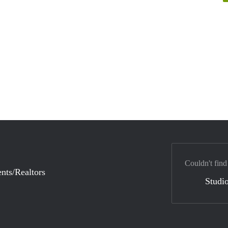
Couldn't find
nts/Realtors
Studio