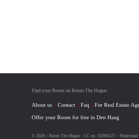
Find your Room on Room The Hague
About us
Contact
Faq
For Real Estate Age
Offer your Room for free in Den Haag
© 2026 - Room The Hague - CC no. 02094127 –
Nederland