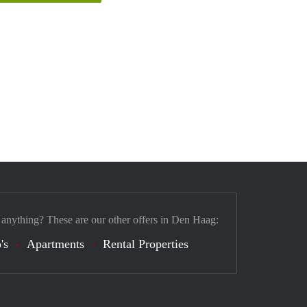
 anything? These are our other offers in Den Haag:
's
Apartments
Rental Properties