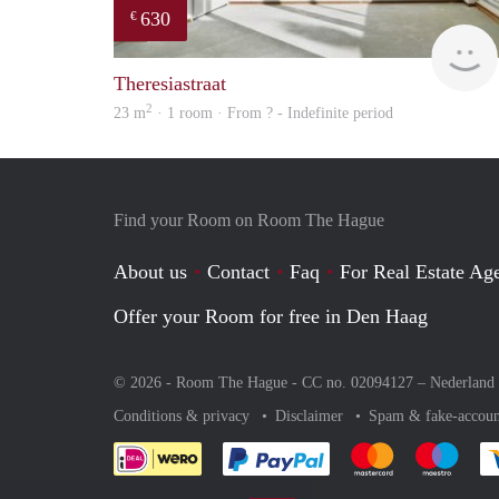
630
€
Theresiastraat
2
23 m
· 1 room · From ? - Indefinite period
Find your Room on Room The Hague
About us
Contact
Faq
For Real Estate Age
Offer your Room for free in Den Haag
© 2026 - Room The Hague - CC no. 02094127 –
Nederland
Conditions & privacy
Disclaimer
Spam & fake-accoun
Pay easily with :payment 
Pay easily with
Pay e