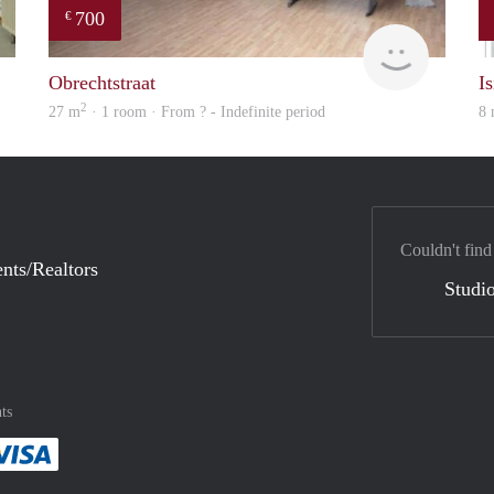
700
€
Woning
finder
Obrechtstraat
Is
2
27 m
· 1 room · From ? - Indefinite period
8
Couldn't find
nts/Realtors
Studio
ts
method
 :payment method
asily with :payment method
Pay easily with :payment method