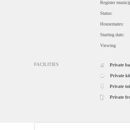
Register municip
Status:
Housemates:
Starting date:
Viewing
FACILITIES
Private b
Private ki
Private toi
Private fr