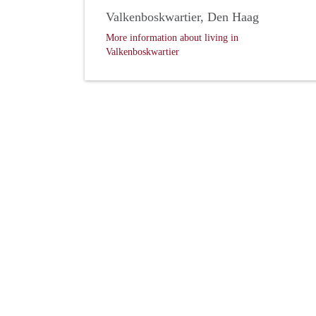
Valkenboskwartier, Den Haag
More information about living in
Valkenboskwartier