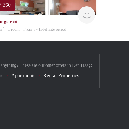
360
€
finder
ingstraat
2
 m
· 1 room · From ? - Indefinite period
 anything? These are our other offers in Den Haag:
's
Apartments
Rental Properties