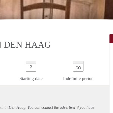
N DEN HAAG
∞
?
Starting date
Indefinite period
oom in Den Haag. You can contact the advertiser if you have