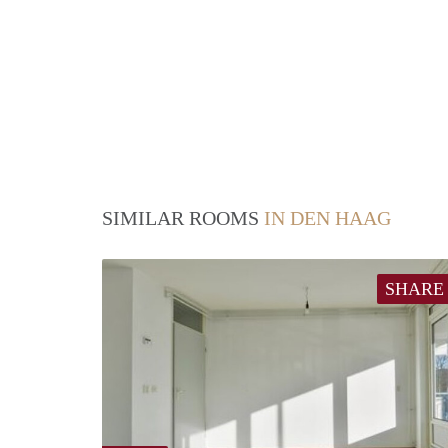
SIMILAR ROOMS
IN DEN HAAG
SHARE