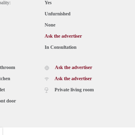
ality:
Yes
Unfurnished
None
Ask the advertiser
In Consultation
athroom
Ask the advertiser
tchen
Ask the advertiser
let
Private living room
ont door