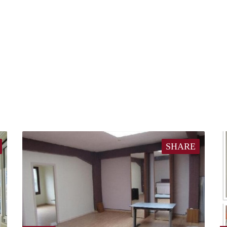
SHARE