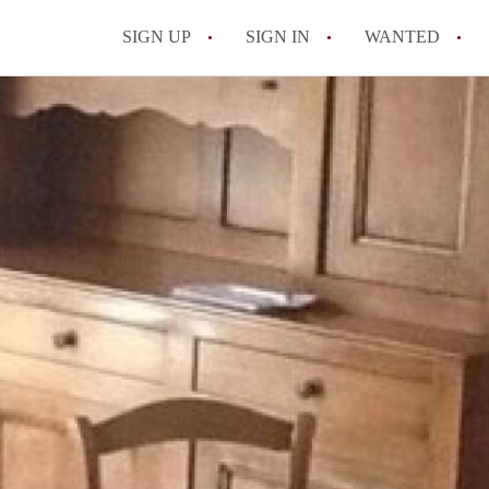
SIGN UP
SIGN IN
WANTED
All FAQs