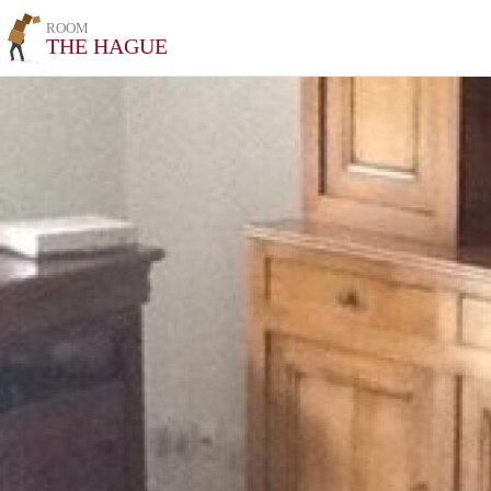
ROOM
THE HAGUE