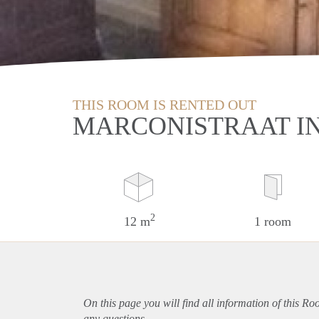
THIS ROOM IS RENTED OUT
MARCONISTRAAT I
2
12 m
1 room
On this page you will find all information of this R
any questions.