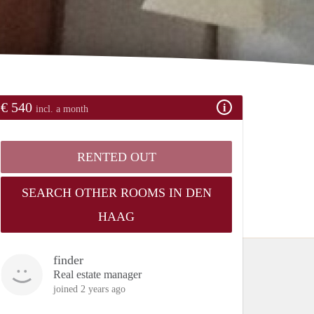
€ 540
incl. a month
RENTED OUT
SEARCH OTHER ROOMS IN DEN
HAAG
finder
Real estate manager
joined 2 years ago