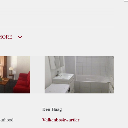
MORE
Den Haag
ourhood:
Valkenboskwartier