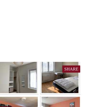
SHARE