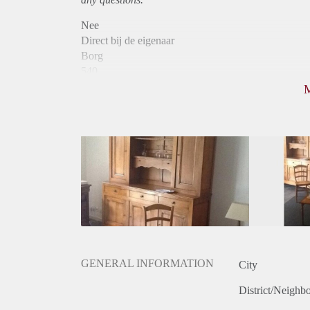
Nee
Direct bij de eigenaar
Borg
540
Garantiestelling
Niet mogelijk
Huurtoeslag
Niet mogelijk
Inkomen eis
N.V.T.
Huurtermijn
Onbepaalde termijn
Oplevering
Gestoffeerd
GENERAL INFORMATION
City
District/Neighb