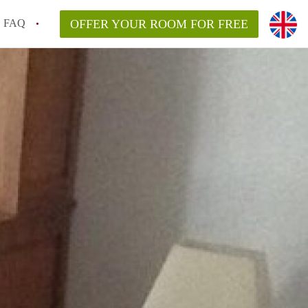
FAQ
OFFER YOUR ROOM FOR FREE