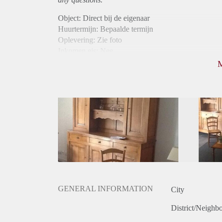
Object: Direct bij de eigenaar
Huurtermijn: Bepaalde termijn
Oplevering: Zie foto
Inkomen eis: Nee
Borg: 1 maand
Bemiddeling kosten: Nee
Internet: Ja
Gedeelde keuken: Ja
Gedeelde Douche: Ja
Gedeelde woonkamer: Ja
Huisgenoten: Ja
Geslacht huisgenoten: Gemengd
GENERAL INFORMATION
City
District/Neighb