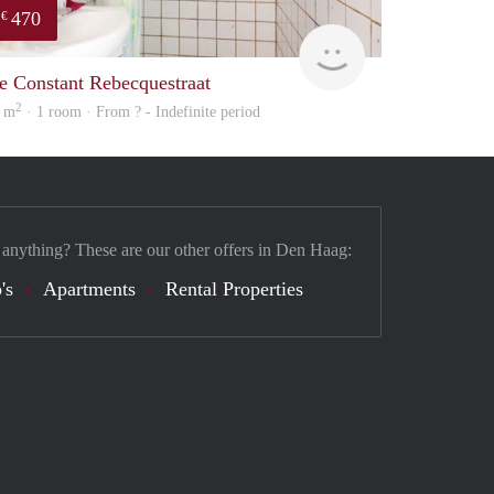
470
€
Woning
e Constant Rebecquestraat
2
 m
· 1 room · From ? - Indefinite period
 anything? These are our other offers in Den Haag:
's
Apartments
Rental Properties