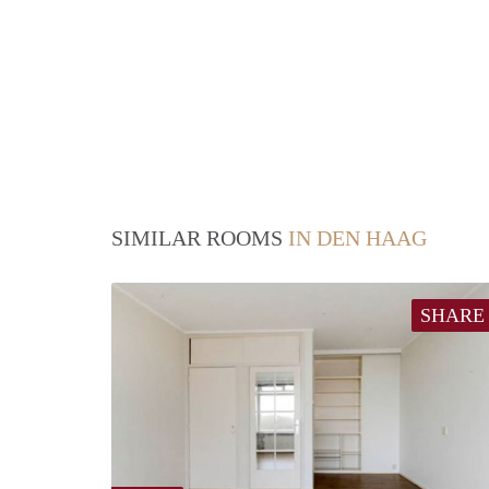
SIMILAR ROOMS
IN DEN HAAG
SHARE