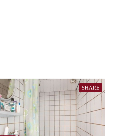
SHARE