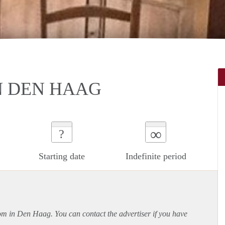
N DEN HAAG
∞
?
Starting date
Indefinite period
oom in Den Haag. You can contact the advertiser if you have