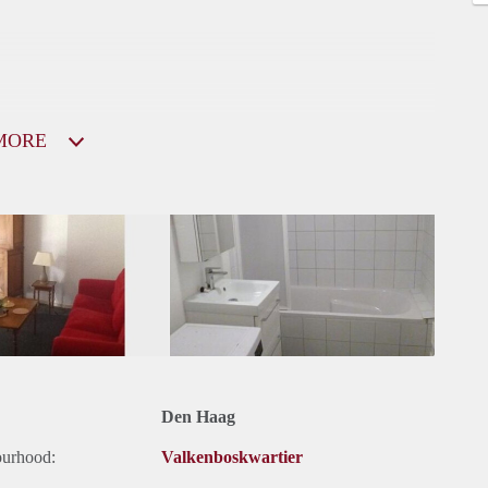
MORE
Den Haag
ourhood:
Valkenboskwartier