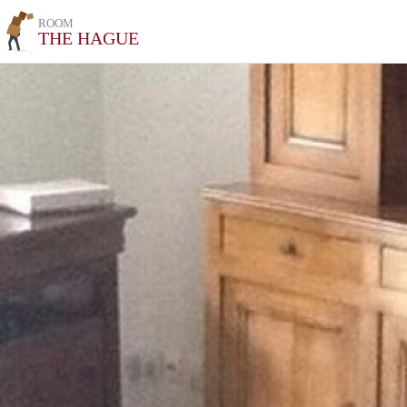
ROOM
THE HAGUE