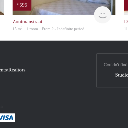
595
€
Woning
finder
Zoutmanstraat
D
2
15 m
· 1 room · From ? - Indefinite period
11
Couldn't find
nts/Realtors
Studio
ts
method
 :payment method
asily with :payment method
Pay easily with :payment method