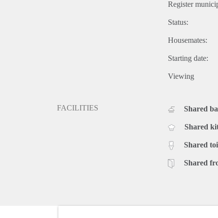
Register municip
Status:
Housemates:
Starting date:
Viewing
FACILITIES
Shared b
Shared ki
Shared toi
Shared fr