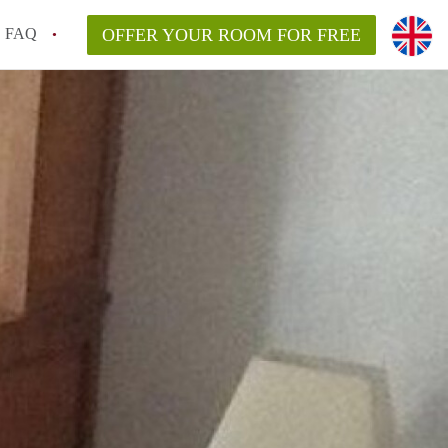
FAQ
OFFER YOUR ROOM FOR FREE