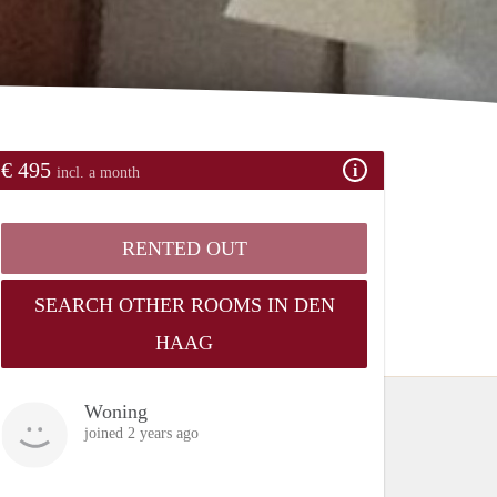
€ 495
incl. a month
RENTED OUT
SEARCH OTHER ROOMS IN DEN
HAAG
Woning
joined 2 years ago