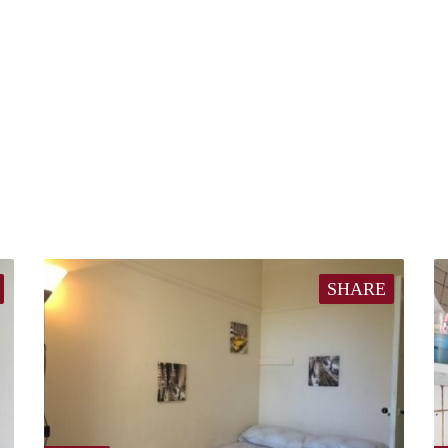
SHARE