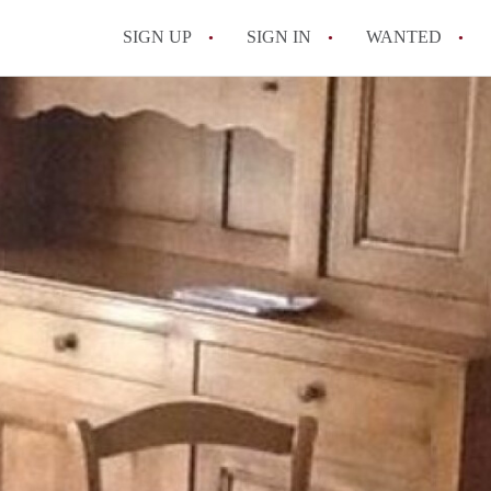
SIGN UP
SIGN IN
WANTED
All FAQs