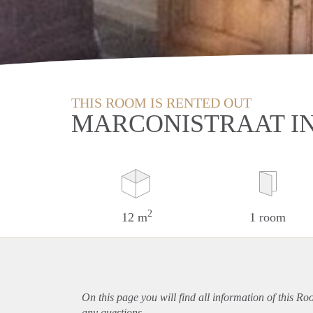
THIS ROOM IS RENTED OUT
MARCONISTRAAT I
2
12 m
1 room
On this page you will find all information of this R
any questions.