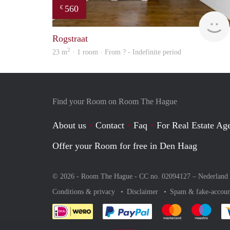
560
€
Rogstraat
2
23 m
· 1 room · From ? - Indefinite period
Find your Room on Room The Hague
About us
Contact
Faq
For Real Estate Age
Offer your Room for free in Den Haag
© 2026 - Room The Hague - CC no. 02094127 –
Nederland
Conditions & privacy
Disclaimer
Spam & fake-accoun
Pay easily with :payment 
Pay easily with
Pay e