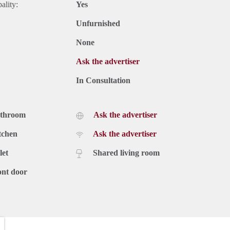
ality:
Yes
Unfurnished
None
Ask the advertiser
In Consultation
athroom
Ask the advertiser
tchen
Ask the advertiser
let
Shared living room
ont door