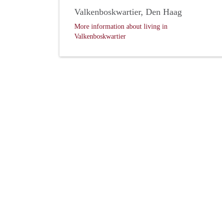
Valkenboskwartier, Den Haag
More information about living in
Valkenboskwartier