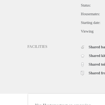
Status:
Housemates:
Starting date:
Viewing
FACILITIES
Shared b
Shared ki
Shared toi
Shared fr