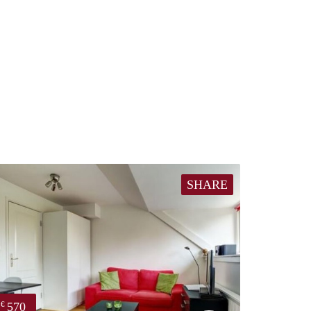
SHARE
570
€