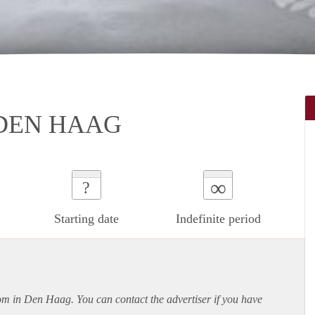
DEN HAAG
∞
?
Starting date
Indefinite period
oom in Den Haag. You can contact the advertiser if you have