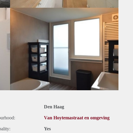
Den Haag
ourhood:
Van Hoytemastraat en omgeving
ality:
Yes