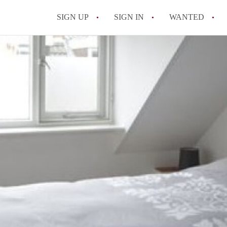
SIGN UP
SIGN IN
WANTED
All FAQs