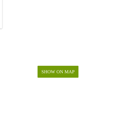
SHOW ON MAP