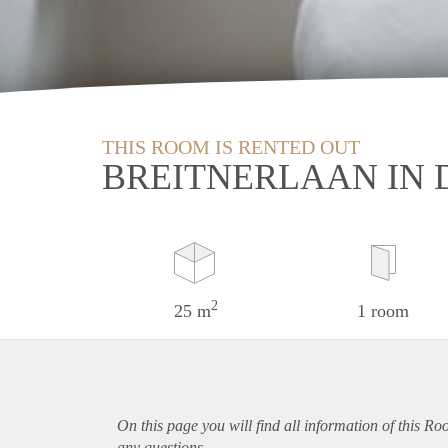
THIS ROOM IS RENTED OUT
BREITNERLAAN IN 
2
25 m
1 room
On this page you will find all information of this R
any questions.