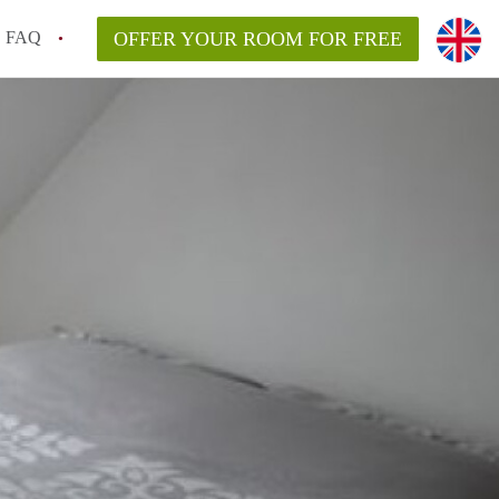
FAQ
OFFER YOUR ROOM FOR FREE