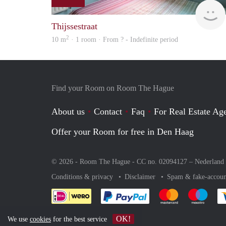
Thijssestraat
2
10 m
· 1 room · From ? - Indefinite period
Find your Room on Room The Hague
About us
Contact
Faq
For Real Estate Age
Offer your Room for free in Den Haag
© 2026 - Room The Hague - CC no. 02094127 –
Nederland
Conditions & privacy
Disclaimer
Spam & fake-accoun
Pay easily with :payment 
Pay easily with
Pay e
OK!
We use
cookies
for the best service