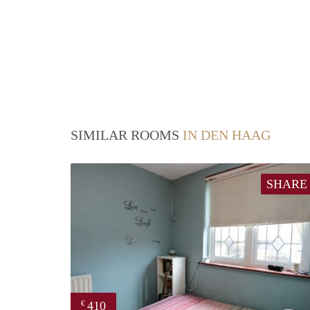
SIMILAR ROOMS
IN DEN HAAG
SHARE
410
€