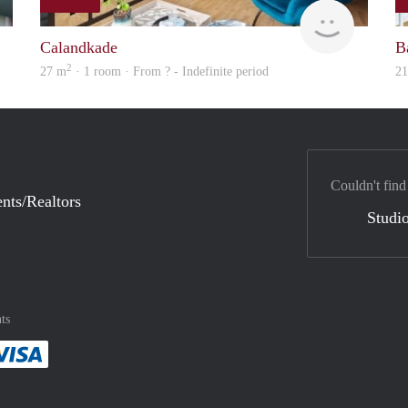
Woning
finder
Calandkade
B
2
27 m
· 1 room · From ? - Indefinite period
2
Couldn't find
nts/Realtors
Studio
ts
method
 :payment method
asily with :payment method
Pay easily with :payment method