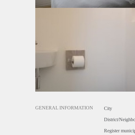
GENERAL INFORMATION
City
District/Neighb
Register municip