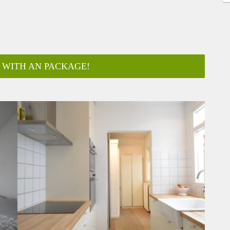
 WITH AN PACKAGE!