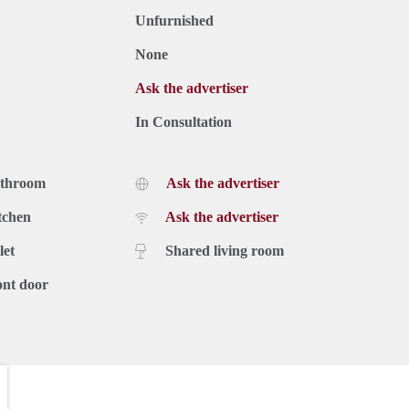
Unfurnished
None
Ask the advertiser
In Consultation
athroom
Ask the advertiser
tchen
Ask the advertiser
let
Shared living room
ont door