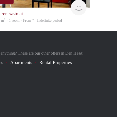
Woning
arentszstraat
2
1 m
· 1 room · From ? - Indefinite period
 anything? These are our other offers in Den Haag:
's
Apartments
Rental Properties