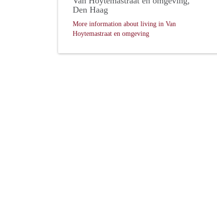
Van Hoytemastraat en omgeving,
Den Haag
More information about living in Van
Hoytemastraat en omgeving