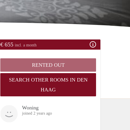
€ 655
incl. a month
RENTED OUT
SEARCH OTHER ROOMS IN DEN
HAAG
Woning
joined 2 years ago