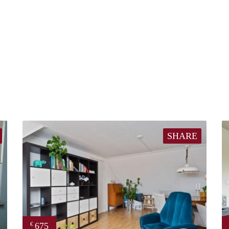
SHARE
675
€