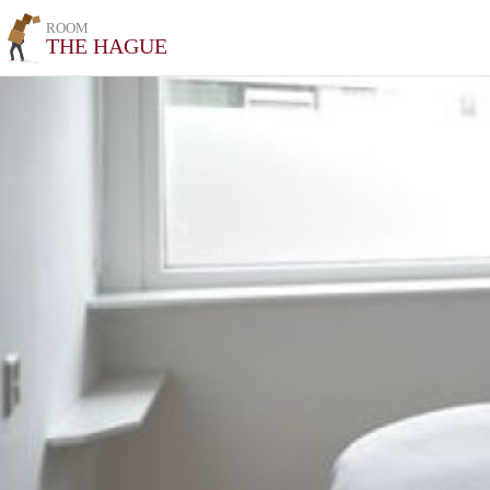
ROOM
THE HAGUE