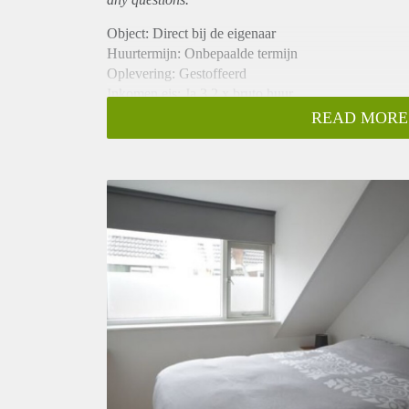
Object: Direct bij de eigenaar
Huurtermijn: Onbepaalde termijn
Oplevering: Gestoffeerd
Inkomen eis: Ja 3,2 x bruto huur
Garantiestelling mogelijk: Ja
READ MORE
Borg: 1 maand
Bemiddeling kosten: Nee
Internet: Ja
Gedeelde keuken: Nee
Gedeelde Douche: Nee
Gedeelde woonkamer: Nee
Huisgenoten: Nee
Geslacht huisgenoten: N.v.t.