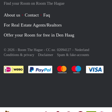
Find your Room on Room The Hague
About us
Contact
Faq
For Real Estate Agents/Realtors
Offer your Room for free in Den Haag
© 2026 - Room The Hague - CC no. 02094127 –
Nederland
Conditions & privacy
Disclaimer
Spam & fake-accounts
Pay easily with :payment method
Pay easily with :payment meth
Pay easily with :pay
Pay e