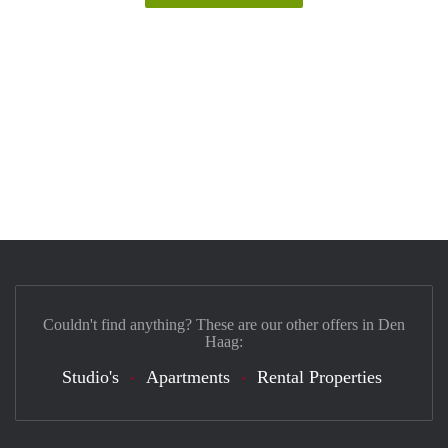
Couldn't find anything? These are our other offers in Den
Haag:
Studio's
Apartments
Rental Properties