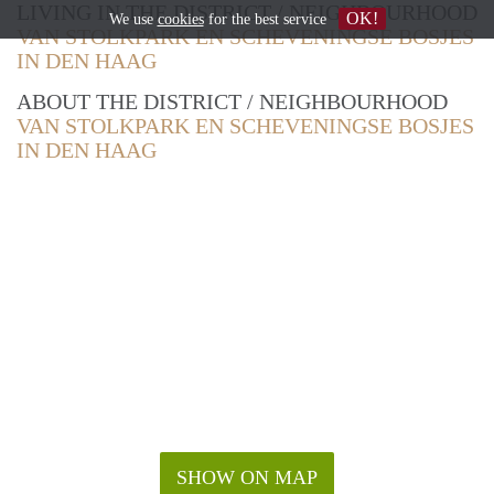
LIVING IN THE DISTRICT / NEIGHBOURHOOD
OK!
We use
cookies
for the best service
VAN STOLKPARK EN SCHEVENINGSE BOSJES
IN DEN HAAG
ABOUT THE DISTRICT / NEIGHBOURHOOD
VAN STOLKPARK EN SCHEVENINGSE BOSJES
IN DEN HAAG
SHOW ON MAP