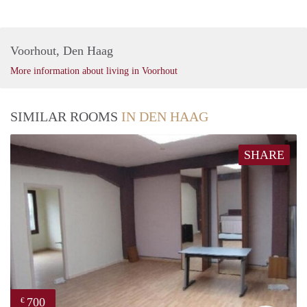
Voorhout, Den Haag
More information about living in Voorhout
SIMILAR ROOMS
IN DEN HAAG
SHARE
700
€