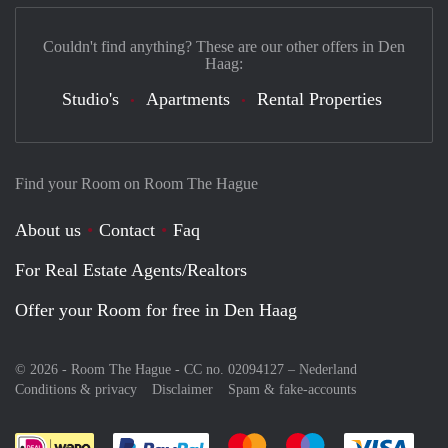
Couldn't find anything? These are our other offers in Den
Haag:
Studio's
Apartments
Rental Properties
Find your Room on Room The Hague
About us
Contact
Faq
For Real Estate Agents/Realtors
Offer your Room for free in Den Haag
© 2026 - Room The Hague - CC no. 02094127 –
Nederland
Conditions & privacy
Disclaimer
Spam & fake-accounts