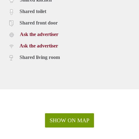
Shared toilet
Shared front door
Ask the advertiser
Ask the advertiser
Shared living room
SHOW ON MAP