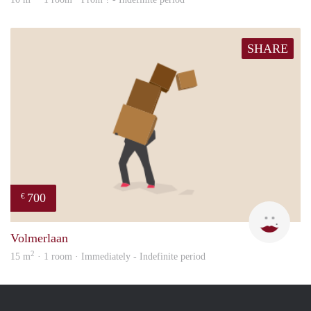
SHARE
700
€
Rojb
Volmerlaan
2
15 m
· 1 room · Immediately - Indefinite period