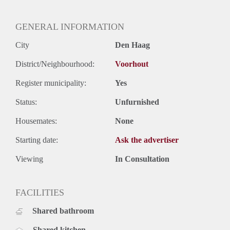
GENERAL INFORMATION
City
Den Haag
District/Neighbourhood:
Voorhout
Register municipality:
Yes
Status:
Unfurnished
Housemates:
None
Starting date:
Ask the advertiser
Viewing
In Consultation
FACILITIES
Shared bathroom
Shared kitchen