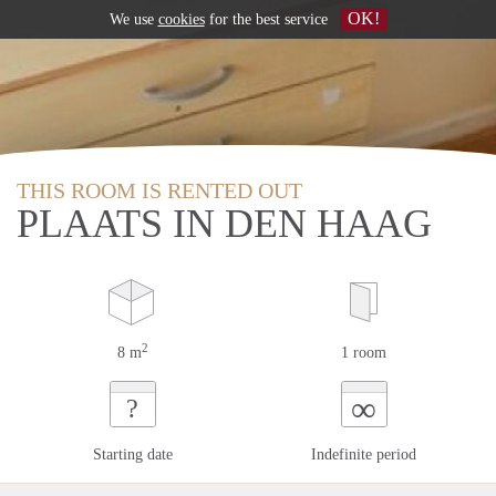
OK!
We use
cookies
for the best service
THIS ROOM IS RENTED OUT
PLAATS IN DEN HAAG
2
8 m
1 room
∞
?
Starting date
Indefinite period