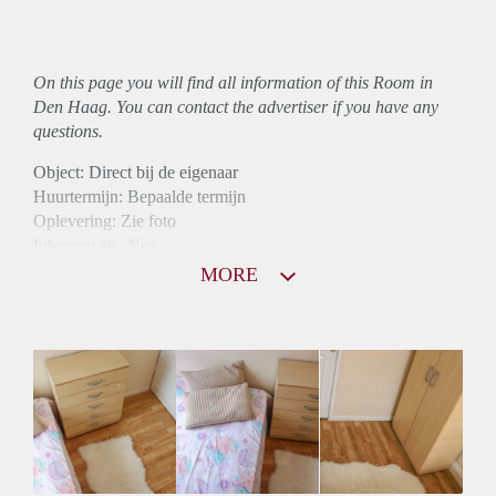
On this page you will find all information of this Room in
Den Haag. You can contact the advertiser if you have any
questions.
Object: Direct bij de eigenaar
Huurtermijn: Bepaalde termijn
Oplevering: Zie foto
Inkomen eis: Nee
Borg: 1 maand
MORE
Bemiddeling kosten: Nee
Internet: Ja
Gedeelde keuken: Ja
Gedeelde Douche: Ja
Gedeelde woonkamer: Ja
Huisgenoten: Ja