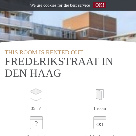
OK!
We use
cookies
for the best service
THIS ROOM IS RENTED OUT
FREDERIKSTRAAT IN
DEN HAAG
2
35 m
1 room
∞
?