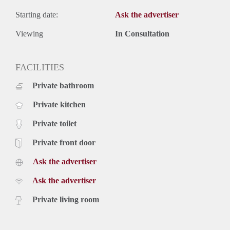
Starting date:
Ask the advertiser
Viewing
In Consultation
FACILITIES
Private bathroom
Private kitchen
Private toilet
Private front door
Ask the advertiser
Ask the advertiser
Private living room