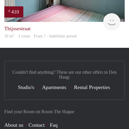
410
€
Woni
Thijssestraat
2
10 m
· 1 room · From ? - Indefinite period
Couldn't find anything? These are our other offers in Den
Haag:
Studio's
Apartments
Rental Properties
Find your Room on Room The Hague
About us
Contact
Faq