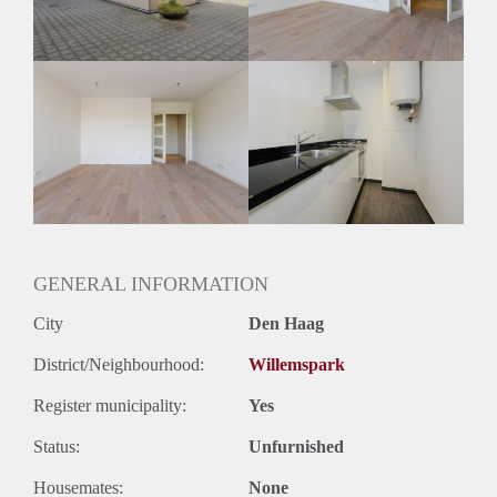
Huurtermijn
Onbepaalde termijn
Oplevering
Kaal
GENERAL INFORMATION
City
Den Haag
District/Neighbourhood:
Willemspark
Register municipality:
Yes
Status:
Unfurnished
Housemates:
None