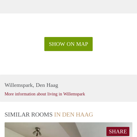
SHOW ON MAP
Willemspark, Den Haag
More information about living in Willemspark
SIMILAR ROOMS
IN DEN HAAG
SHARE