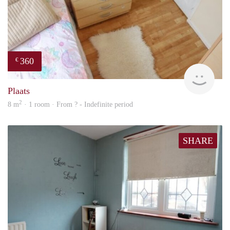
360
€
rent
Plaats
2
8 m
· 1 room · From ? - Indefinite period
SHARE