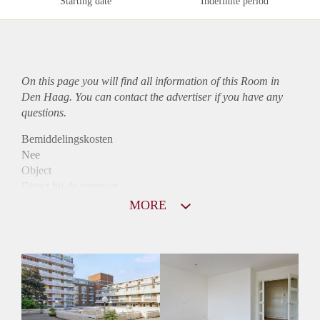
Starting date
Indefinite period
On this page you will find all information of this Room in
Den Haag. You can contact the advertiser if you have any
questions.
Bemiddelingskosten
Nee
Object
Direct bij de eigenaar
Borg
MORE
755
Garantiestelling
Niet mogelijk
Huurtoeslag
Mogelijk
Inkomen eis
N.V.T.