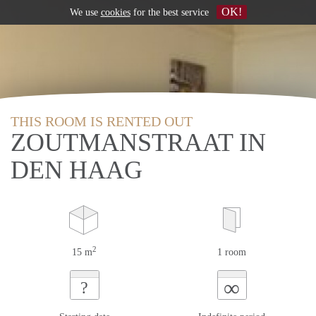
OK!
We use
cookies
for the best service
THIS ROOM IS RENTED OUT
ZOUTMANSTRAAT IN
DEN HAAG
2
15 m
1 room
∞
?