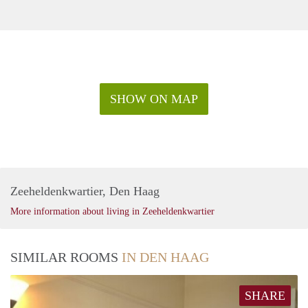
SHOW ON MAP
Zeeheldenkwartier, Den Haag
More information about living in Zeeheldenkwartier
SIMILAR ROOMS
IN DEN HAAG
SHARE