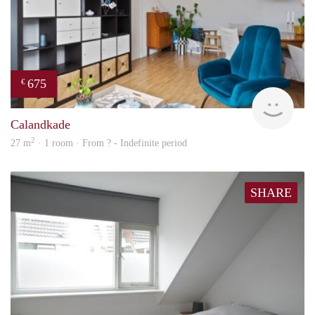
675
€
finde
Calandkade
2
27 m
· 1 room · From ? - Indefinite period
SHARE