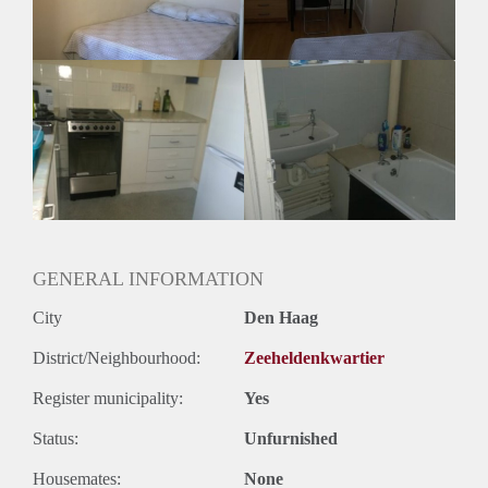
Huurtermijn
Onbepaalde termijn
Oplevering
Gestoffeerd
GENERAL INFORMATION
City
Den Haag
District/Neighbourhood:
Zeeheldenkwartier
Register municipality:
Yes
Status:
Unfurnished
Housemates:
None