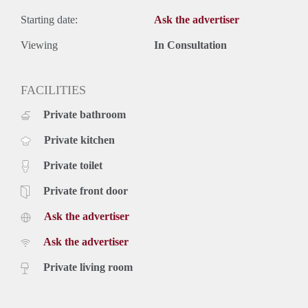
Starting date:
Ask the advertiser
Viewing
In Consultation
FACILITIES
Private bathroom
Private kitchen
Private toilet
Private front door
Ask the advertiser
Ask the advertiser
Private living room