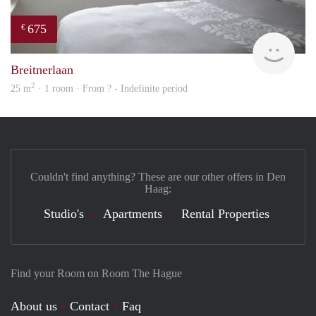
675
€
Woni
Breitnerlaan
2
25 m
· 1 room · From ? - Indefinite period
Couldn't find anything? These are our other offers in Den
Haag:
Studio's
Apartments
Rental Properties
Find your Room on Room The Hague
About us
Contact
Faq