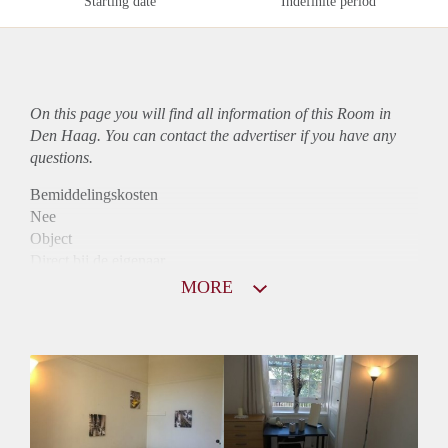
Starting date
Indefinite period
On this page you will find all information of this Room in
Den Haag. You can contact the advertiser if you have any
questions.
Bemiddelingskosten
Nee
Object
Direct bij de eigenaar
Borg
MORE
450
Garantiestelling
Niet mogelijk
Huurtoeslag
Niet mogelijk
Inkomen eis
N.V.T.