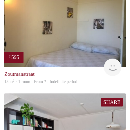
595
€
finde
Zoutmanstraat
2
15 m
· 1 room · From ? - Indefinite period
SHARE