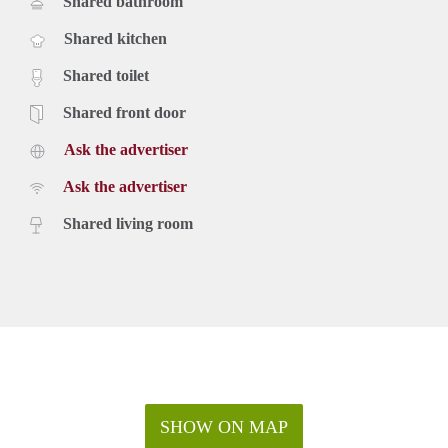
Shared bathroom
Shared kitchen
Shared toilet
Shared front door
Ask the advertiser
Ask the advertiser
Shared living room
SHOW ON MAP