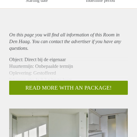
Starting date
Indefinite period
On this page you will find all information of this Room in
Den Haag. You can contact the advertiser if you have any
questions.
Object: Direct bij de eigenaar
Huurtermijn: Onbepaalde termijn
Oplevering: Gestoffeerd
Inkomen eis: Ja 3,2 x bruto huur
Garantiestelling mogelijk: Ja
READ MORE WITH AN PACKAGE!
Borg: 1 maand
Bemiddeling kosten: Nee
Internet: Ja
Gedeelde keuken: Nee
Gedeelde Douche: Nee
Gedeelde woonkamer: Nee
Huisgenoten: Nee