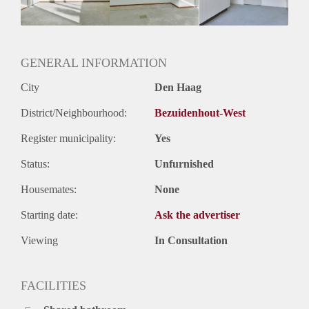
Geslacht huisgenoten: N.v.t.
GENERAL INFORMATION
City
Den Haag
District/Neighbourhood:
Bezuidenhout-West
Register municipality:
Yes
Status:
Unfurnished
Housemates:
None
Starting date:
Ask the advertiser
Viewing
In Consultation
FACILITIES