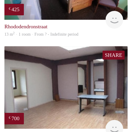
425
€
rent
Rhododendronstraat
2
13 m
· 1 room · From ? - Indefinite period
SHARE
700
€
finde