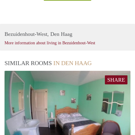
Bezuidenhout-West, Den Haag
More information about living in Bezuidenhout-West
SIMILAR ROOMS
IN DEN HAAG
SHARE