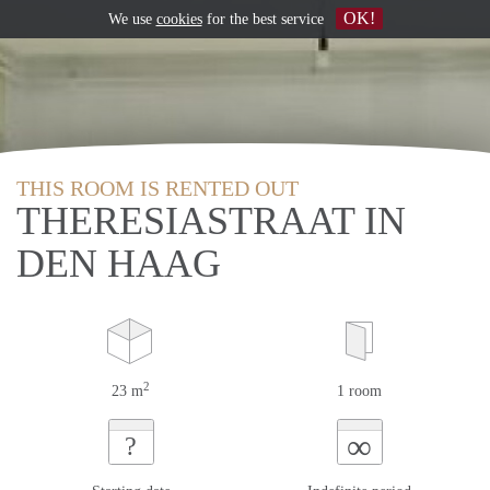
OK!
We use
cookies
for the best service
THIS ROOM IS RENTED OUT
THERESIASTRAAT IN
DEN HAAG
2
23 m
1 room
∞
?