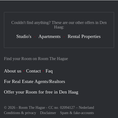
Couldn't find anything? These are our other offers in Den
Haag:
Studio's
Apartments
Rental Properties
Find your Room on Room The Hague
About us
Contact
Faq
For Real Estate Agents/Realtors
Offer your Room for free in Den Haag
© 2026 - Room The Hague - CC no. 02094127 –
Nederland
Conditions & privacy
Disclaimer
Spam & fake-accounts