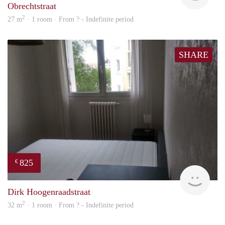
Obrechtstraat
2
27 m
· 1 room · From ? - Indefinite period
SHARE
825
€
finde
Dirk Hoogenraadstraat
2
32 m
· 1 room · From ? - Indefinite period