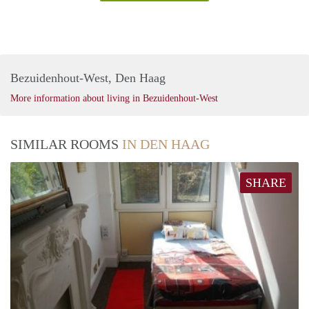
Bezuidenhout-West, Den Haag
More information about living in Bezuidenhout-West
SIMILAR ROOMS
IN DEN HAAG
SHARE