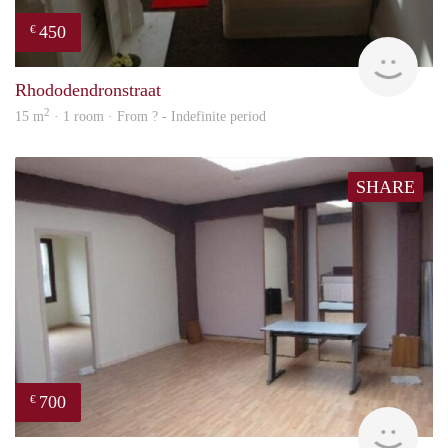
450
€
finde
Rhododendronstraat
2
15 m
· 1 room · From ? - Indefinite period
SHARE
700
€
finde