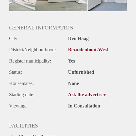
Geslacht huisgenoten: N.v.t.
GENERAL INFORMATION
City
Den Haag
District/Neighbourhood:
Bezuidenhout-West
Register municipality:
Yes
Status:
Unfurnished
Housemates:
None
Starting date:
Ask the advertiser
Viewing
In Consultation
FACILITIES