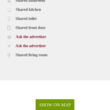
Shared bathroom
Shared kitchen
Shared toilet
Shared front door
Ask the advertiser
Ask the advertiser
Shared living room
SHOW ON MAP