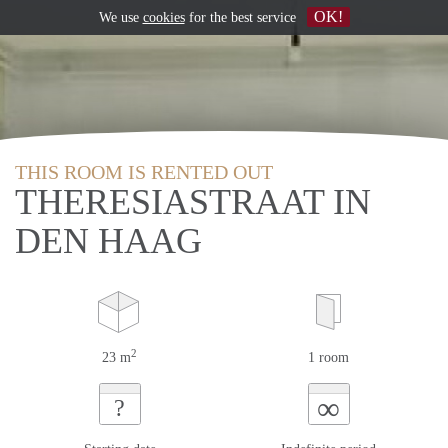
OK!
We use
cookies
for the best service
THIS ROOM IS RENTED OUT
THERESIASTRAAT IN
DEN HAAG
2
23 m
1 room
∞
?