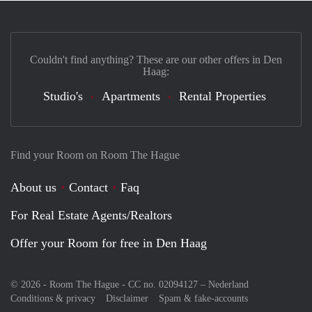
Couldn't find anything? These are our other offers in Den
Haag:
Studio's
Apartments
Rental Properties
Find your Room on Room The Hague
About us
Contact
Faq
For Real Estate Agents/Realtors
Offer your Room for free in Den Haag
© 2026 - Room The Hague - CC no. 02094127 –
Nederland
Conditions & privacy
Disclaimer
Spam & fake-accounts