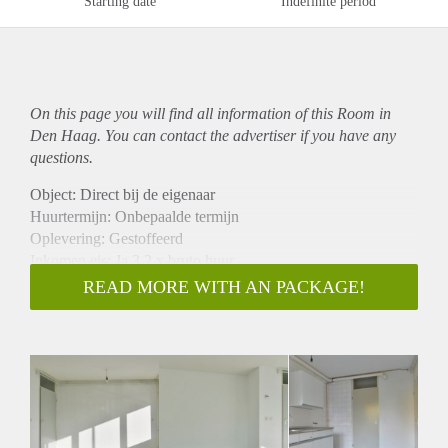
Starting date
Indefinite period
On this page you will find all information of this Room in
Den Haag. You can contact the advertiser if you have any
questions.
Object: Direct bij de eigenaar
Huurtermijn: Onbepaalde termijn
Oplevering: Gestoffeerd
Inkomen eis: Ja 3,2 x bruto huur
Garantiestelling mogelijk: Ja
READ MORE WITH AN PACKAGE!
Borg: 1 maand
Bemiddeling kosten: Nee
Internet: Ja
Gedeelde keuken: Nee
Gedeelde Douche: Nee
Gedeelde woonkamer: Nee
Huisgenoten: Nee