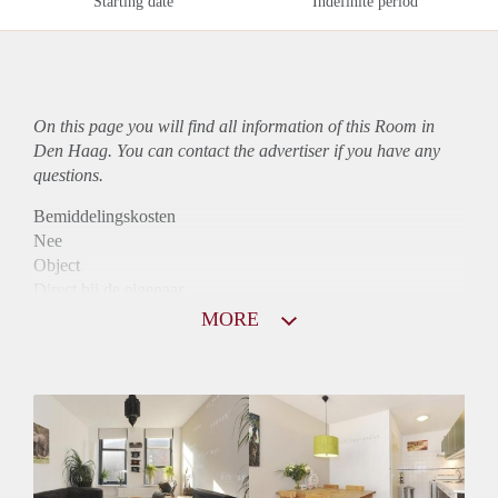
Starting date
Indefinite period
On this page you will find all information of this Room in
Den Haag. You can contact the advertiser if you have any
questions.
Bemiddelingskosten
Nee
Object
Direct bij de eigenaar
Borg
MORE
575
Garantiestelling
Mogelijk
Huurtoeslag
Mogelijk
Inkomen eis
2,8 X Maandhuur Bruto