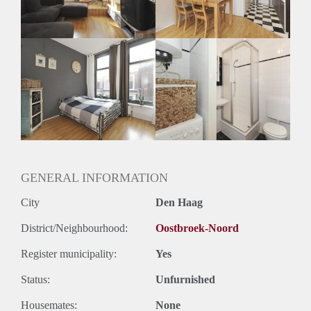
Huurtermijn
Onbepaalde termijn
Oplevering
Gestoffeerd
GENERAL INFORMATION
City
Den Haag
District/Neighbourhood:
Oostbroek-Noord
Register municipality:
Yes
Status:
Unfurnished
Housemates:
None