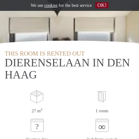
OK!
We use
cookies
for the best service
THIS ROOM IS RENTED OUT
DIERENSELAAN IN DEN
HAAG
2
27 m
1 room
∞
?