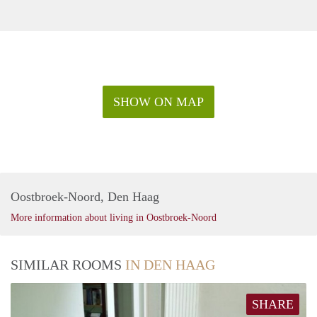
SHOW ON MAP
Oostbroek-Noord, Den Haag
More information about living in Oostbroek-Noord
SIMILAR ROOMS
IN DEN HAAG
SHARE