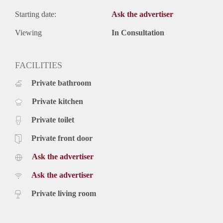
Starting date:
Ask the advertiser
Viewing
In Consultation
FACILITIES
Private bathroom
Private kitchen
Private toilet
Private front door
Ask the advertiser
Ask the advertiser
Private living room