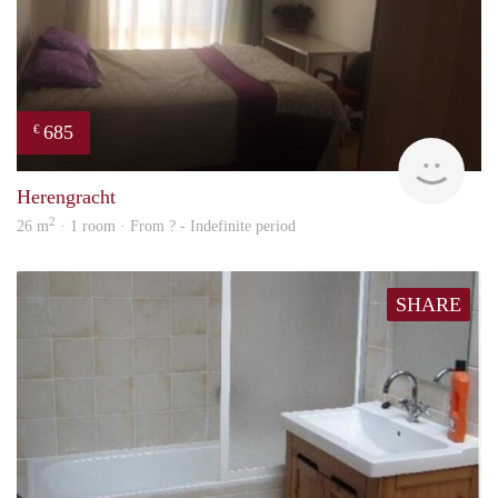
685
€
finde
Herengracht
2
26 m
· 1 room · From ? - Indefinite period
SHARE