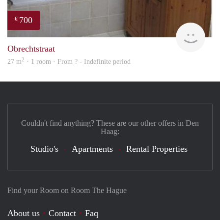
700
€
rent
Obrechtstraat
2
27 m
· 1 room · From ? - Indefinite period
Couldn't find anything? These are our other offers in Den
Haag:
Studio's
Apartments
Rental Properties
Find your Room on Room The Hague
About us
Contact
Faq