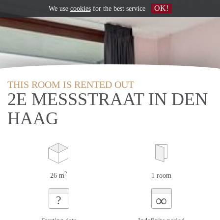
OK!
We use
cookies
for the best service
THIS ROOM IS RENTED OUT
2E MESSSTRAAT IN DEN
HAAG
2
26 m
1 room
∞
?