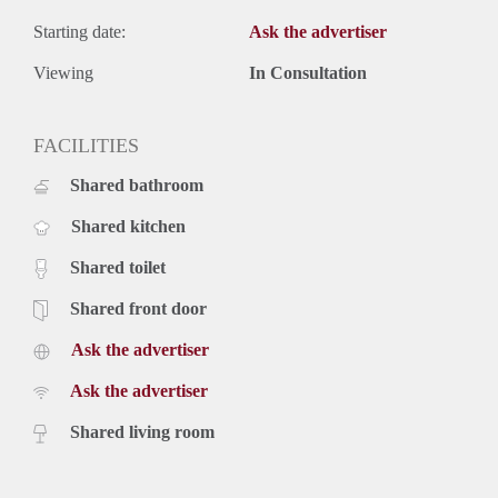
Starting date:
Ask the advertiser
Viewing
In Consultation
FACILITIES
Shared bathroom
Shared kitchen
Shared toilet
Shared front door
Ask the advertiser
Ask the advertiser
Shared living room