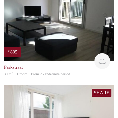
805
€
finde
Parkstraat
2
30 m
· 1 room · From ? - Indefinite period
SHARE