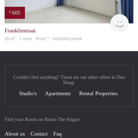
605
€
finde
Franklinstraat
2
28 m
· 1 room · From ? - Indefinite period
Couldn't find anything? These are our other offers in Den
Haag:
Studio's
Apartments
Rental Properties
Find your Room on Room The Hague
About us
Contact
Faq