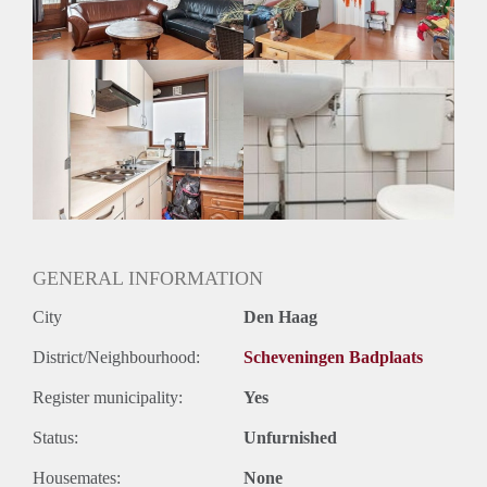
Geslacht huisgenoten: N.v.t.
GENERAL INFORMATION
City
Den Haag
District/Neighbourhood:
Scheveningen Badplaats
Register municipality:
Yes
Status:
Unfurnished
Housemates:
None