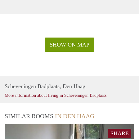
SHOW ON MAP
Scheveningen Badplaats, Den Haag
More information about living in Scheveningen Badplaats
SIMILAR ROOMS
IN DEN HAAG
SHARE