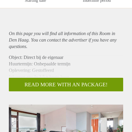
Starting date
Indefinite period
On this page you will find all information of this Room in
Den Haag. You can contact the advertiser if you have any
questions.
Object: Direct bij de eigenaar
Huurtermijn: Onbepaalde termijn
Oplevering: Gestoffeerd
Inkomen eis: Ja 2,5 x bruto huur
Garantiestelling mogelijk: Ja
READ MORE WITH AN PACKAGE!
Borg: 1 maand
Bemiddeling kosten: Nee
Internet: Ja
Gedeelde keuken: Nee
Gedeelde Douche: Nee
Gedeelde woonkamer: Nee
Huisgenoten: Nee