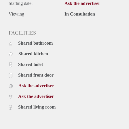
Starting date:
Ask the advertiser
Viewing
In Consultation
FACILITIES
Shared bathroom
Shared kitchen
Shared toilet
Shared front door
Ask the advertiser
Ask the advertiser
Shared living room