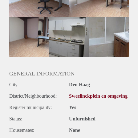
Geslacht huisgenoten: N.v.t.
GENERAL INFORMATION
City
Den Haag
District/Neighbourhood:
Sweelinckplein en omgeving
Register municipality:
Yes
Status:
Unfurnished
Housemates:
None