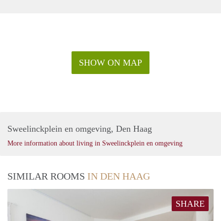
SHOW ON MAP
Sweelinckplein en omgeving, Den Haag
More information about living in Sweelinckplein en omgeving
SIMILAR ROOMS
IN DEN HAAG
SHARE