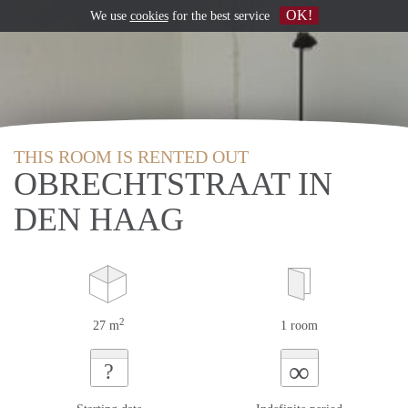
OK!
We use
cookies
for the best service
THIS ROOM IS RENTED OUT
OBRECHTSTRAAT IN
DEN HAAG
2
27 m
1 room
∞
?