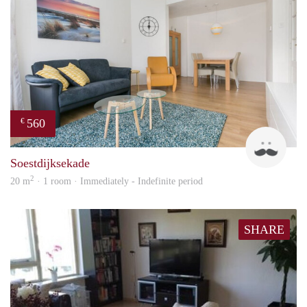
560
€
Kok
Soestdijksekade
2
20 m
· 1 room · Immediately - Indefinite period
SHARE