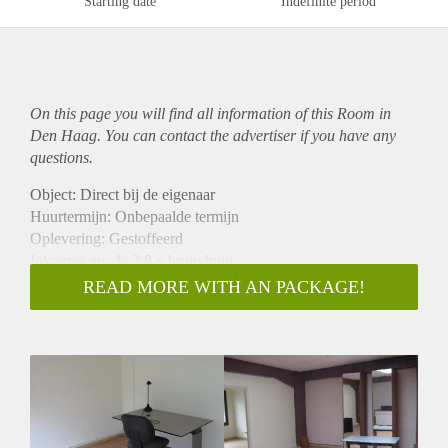
Starting date
Indefinite period
On this page you will find all information of this Room in
Den Haag. You can contact the advertiser if you have any
questions.
Object: Direct bij de eigenaar
Huurtermijn: Onbepaalde termijn
Oplevering: Gestoffeerd
Inkomen eis: Ja 2,8 x bruto huur
Garantiestelling mogelijk: Ja
READ MORE WITH AN PACKAGE!
Borg: 1 maand
Bemiddeling kosten: Nee
Internet: Ja
Gedeelde keuken: Nee
Gedeelde Douche: Nee
Gedeelde woonkamer: Nee
Huisgenoten: Nee