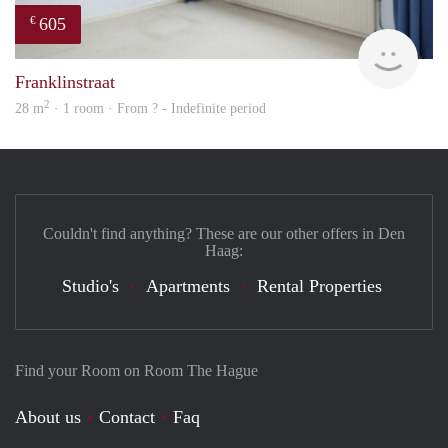
605
€
finde
Franklinstraat
2
28 m
· 1 room · From ? - Indefinite period
Couldn't find anything? These are our other offers in Den
Haag:
Studio's
Apartments
Rental Properties
Find your Room on Room The Hague
About us
Contact
Faq