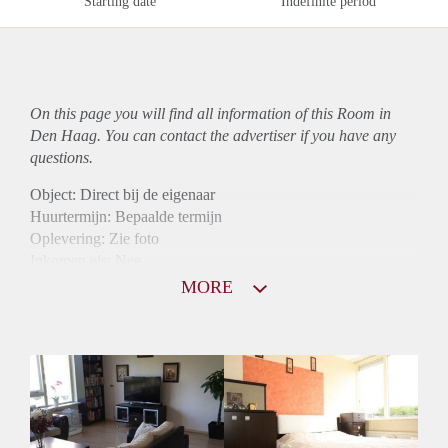
Starting date
Indefinite period
On this page you will find all information of this Room in
Den Haag. You can contact the advertiser if you have any
questions.
Object: Direct bij de eigenaar
Huurtermijn: Bepaalde termijn
Oplevering: Zie foto
Inkomen eis: Nee
Borg: 1 maand
MORE
Bemiddeling kosten: Nee
Internet: Ja
Gedeelde keuken: Ja
Gedeelde Douche: Ja
Gedeelde woonkamer: Ja
Huisgenoten: Ja
Geslacht huisgenoten: Gemengd