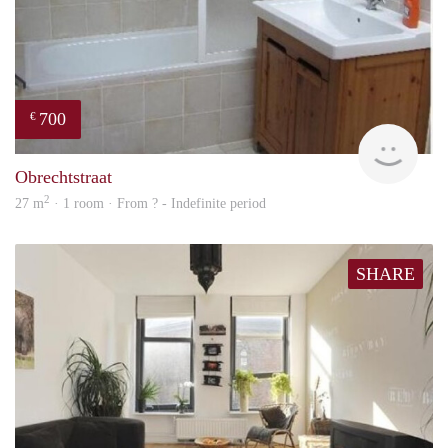
700
€
rent
Obrechtstraat
2
27 m
· 1 room · From ? - Indefinite period
SHARE