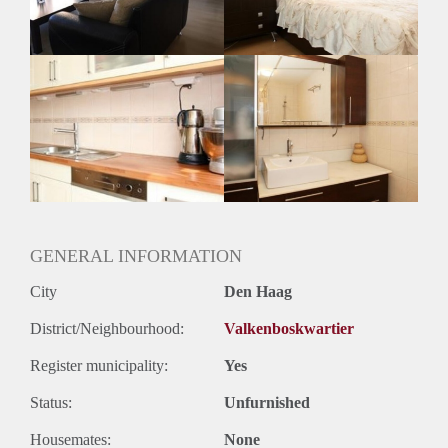
GENERAL INFORMATION
City
Den Haag
District/Neighbourhood:
Valkenboskwartier
Register municipality:
Yes
Status:
Unfurnished
Housemates:
None