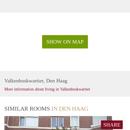
SHOW ON MAP
Valkenboskwartier, Den Haag
More information about living in Valkenboskwartier
SIMILAR ROOMS
IN DEN HAAG
SHARE