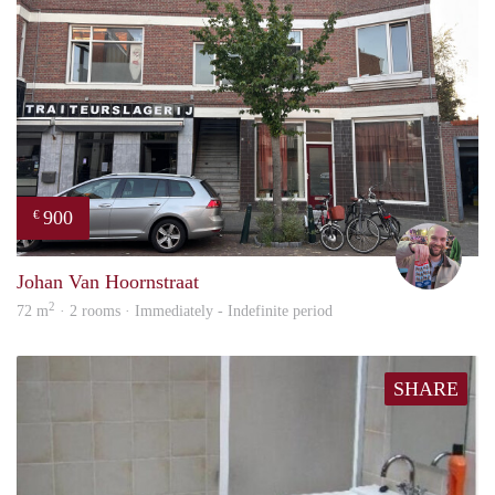
900
€
Daan
Johan Van Hoornstraat
2
72 m
· 2 rooms · Immediately - Indefinite period
SHARE