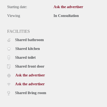
Starting date:
Ask the advertiser
Viewing
In Consultation
FACILITIES
Shared bathroom
Shared kitchen
Shared toilet
Shared front door
Ask the advertiser
Ask the advertiser
Shared living room