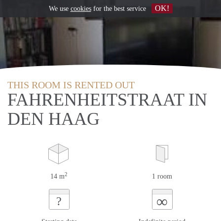
OK!
We use
cookies
for the best service
THIS ROOM IS RENTED OUT
FAHRENHEITSTRAAT IN
DEN HAAG
2
14 m
1 room
∞
?