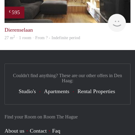
595
€
Woni
Dierenselaan
2
27 m
· 1 room · From ? - Indefinite period
Couldn't find anything? These are our other offers in Den
Haag:
Studio's
Apartments
Rental Properties
Find your Room on Room The Hague
About us
Contact
Faq