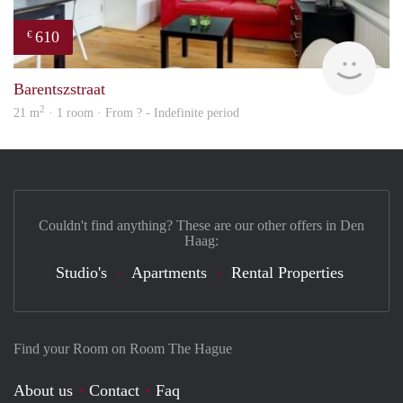
610
€
finde
Barentszstraat
2
21 m
· 1 room · From ? - Indefinite period
Couldn't find anything? These are our other offers in Den
Haag:
Studio's
Apartments
Rental Properties
Find your Room on Room The Hague
About us
Contact
Faq