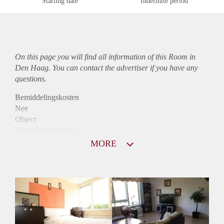
Starting date
Indefinite period
On this page you will find all information of this Room in
Den Haag. You can contact the advertiser if you have any
questions.
Bemiddelingskosten
Nee
Object
Direct bij de eigenaar
Borg
MORE
395
Garantiestelling
Niet mogelijk
Huurtoeslag
Niet mogelijk
Inkomen eis
N.V.T.