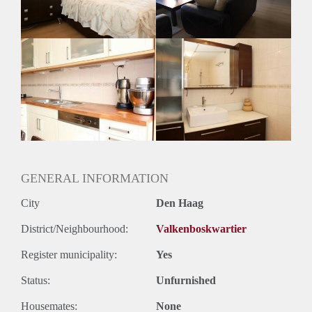
Huurtermijn
Onbepaalde termijn
Oplevering
Gemeubileerd
GENERAL INFORMATION
City
Den Haag
District/Neighbourhood:
Valkenboskwartier
Register municipality:
Yes
Status:
Unfurnished
Housemates:
None