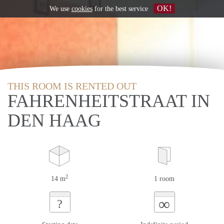
OK!
We use
cookies
for the best service
THIS ROOM IS RENTED OUT
FAHRENHEITSTRAAT IN
DEN HAAG
2
14 m
1 room
∞
?