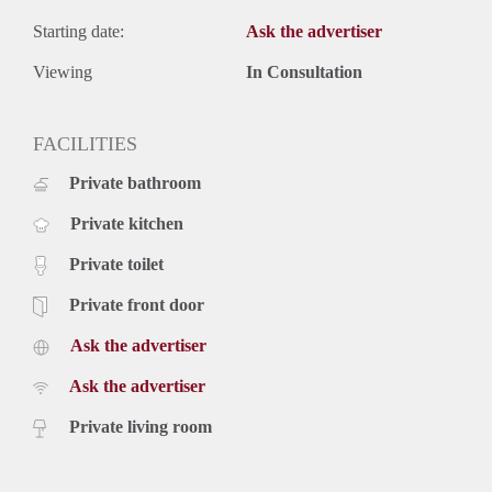
Starting date:
Ask the advertiser
Viewing
In Consultation
FACILITIES
Private bathroom
Private kitchen
Private toilet
Private front door
Ask the advertiser
Ask the advertiser
Private living room