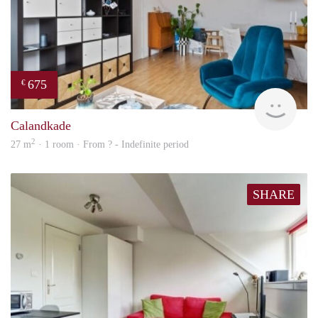
675
€
finde
Calandkade
2
27 m
· 1 room · From ? - Indefinite period
SHARE