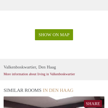
SHOW ON MAP
Valkenboskwartier, Den Haag
More information about living in Valkenboskwartier
SIMILAR ROOMS
IN DEN HAAG
SHARE