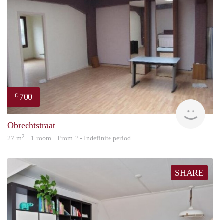
700
€
finde
Obrechtstraat
2
27 m
· 1 room · From ? - Indefinite period
SHARE