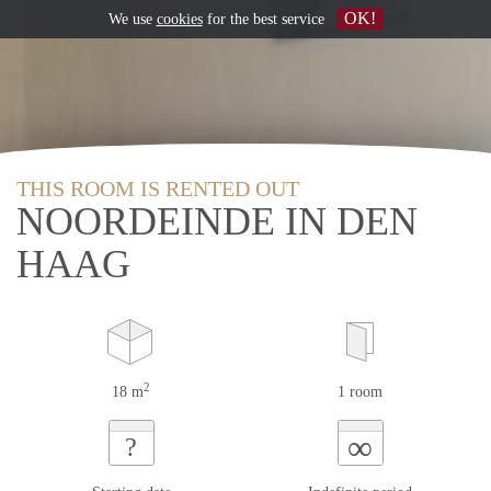
OK!
We use
cookies
for the best service
THIS ROOM IS RENTED OUT
NOORDEINDE IN DEN
HAAG
2
18 m
1 room
∞
?