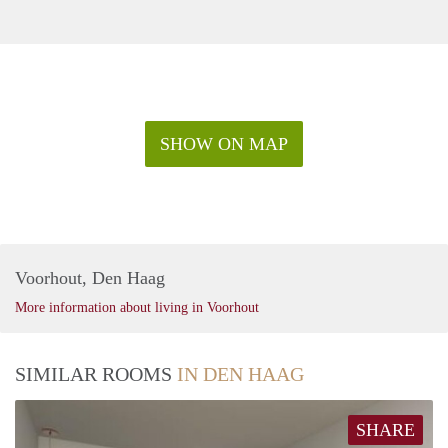
SHOW ON MAP
Voorhout, Den Haag
More information about living in Voorhout
SIMILAR ROOMS
IN DEN HAAG
SHARE