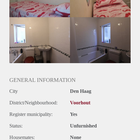
Huurtermijn
Onbepaalde termijn
Oplevering
Gestoffeerd
GENERAL INFORMATION
City
Den Haag
District/Neighbourhood:
Voorhout
Register municipality:
Yes
Status:
Unfurnished
Housemates:
None