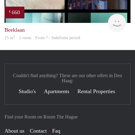
660
€
finde
Beeklaan
2
15 m
· 1 room · From ? - Indefinite period
Couldn't find anything? These are our other offers in Den
Haag:
Studio's
Apartments
Rental Properties
Find your Room on Room The Hague
About us
Contact
Faq