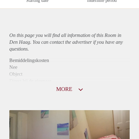
Starting date
Indefinite period
On this page you will find all information of this Room in
Den Haag. You can contact the advertiser if you have any
questions.
Bemiddelingskosten
Nee
Object
Direct bij de eigenaar
Borg
MORE
565
Garantiestelling
Mogelijk
Huurtoeslag
Mogelijk
Inkomen eis
2,8 X Maandhuur Bruto