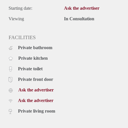
Starting date:
Ask the advertiser
Viewing
In Consultation
FACILITIES
Private bathroom
Private kitchen
Private toilet
Private front door
Ask the advertiser
Ask the advertiser
Private living room