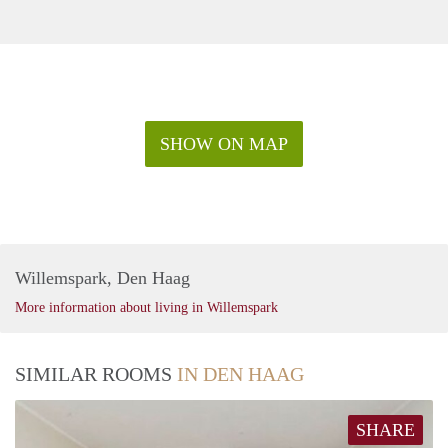
SHOW ON MAP
Willemspark, Den Haag
More information about living in Willemspark
SIMILAR ROOMS
IN DEN HAAG
SHARE