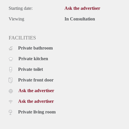
Starting date:
Ask the advertiser
Viewing
In Consultation
FACILITIES
Private bathroom
Private kitchen
Private toilet
Private front door
Ask the advertiser
Ask the advertiser
Private living room