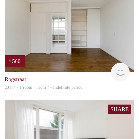
560
€
Woni
Rogstraat
2
23 m
· 1 room · From ? - Indefinite period
SHARE