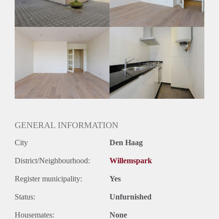
GENERAL INFORMATION
City
Den Haag
District/Neighbourhood:
Willemspark
Register municipality:
Yes
Status:
Unfurnished
Housemates:
None