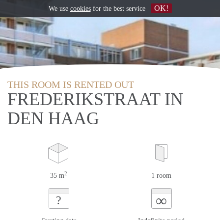
OK!
We use
cookies
for the best service
THIS ROOM IS RENTED OUT
FREDERIKSTRAAT IN
DEN HAAG
2
35 m
1 room
∞
?