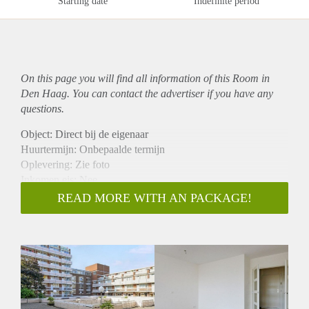
Starting date
Indefinite period
On this page you will find all information of this Room in
Den Haag. You can contact the advertiser if you have any
questions.
Object: Direct bij de eigenaar
Huurtermijn: Onbepaalde termijn
Oplevering: Zie foto
Inkomen eis: Nee
Garantiestelling mogelijk: Nee
READ MORE WITH AN PACKAGE!
Borg: 1 Maand
Bemiddeling kosten: Nee
Woningdelers toegestaan: Nee
Huisdieren toegestaan: Afhankelijk van de Eigenaar
Huurtoeslag grens: Ja
Geschikt voor studenten: Afhankelijk van de Eigenaar