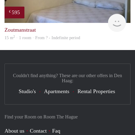
595
€
finde
Zoutmanstraat
2
15 m
· 1 room · From ? - Indefinite period
Couldn't find anything? These are our other offers in Den
Haag:
Studio's
Apartments
Rental Properties
Find your Room on Room The Hague
About us
Contact
Faq