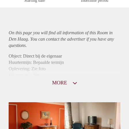
Starting date
Indefinite period
On this page you will find all information of this Room in
Den Haag. You can contact the advertiser if you have any
questions.
Object: Direct bij de eigenaar
Huurtermijn: Bepaalde termijn
Oplevering: Zie foto
Inkomen eis: Nee
Borg: 1 maand
MORE
Bemiddeling kosten: Nee
Internet: Ja
Gedeelde keuken: Ja
Gedeelde Douche: Ja
Gedeelde woonkamer: Ja
Huisgenoten: Ja
Geslacht huisgenoten: Gemengd