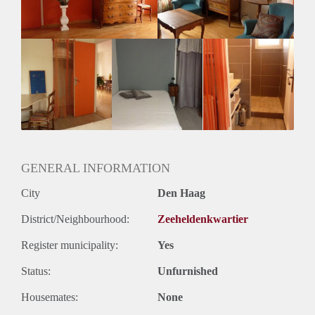
GENERAL INFORMATION
City
Den Haag
District/Neighbourhood:
Zeeheldenkwartier
Register municipality:
Yes
Status:
Unfurnished
Housemates:
None