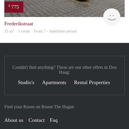
775
€
Woni
Frederikstraat
2
35 m
· 1 room · From ? - Indefinite period
Couldn't find anything? These are our other offers in Den
Haag:
Studio's
Apartments
Rental Properties
Find your Room on Room The Hague
About us
Contact
Faq