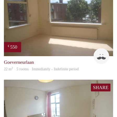
550
€
John
Goeverneurlaan
2
22 m
· 5 rooms · Immediately - Indefinite period
SHARE