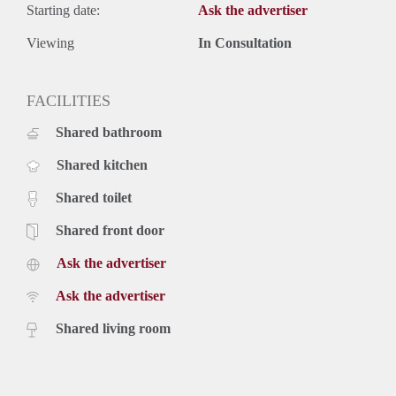
Starting date:
Ask the advertiser
Viewing
In Consultation
FACILITIES
Shared bathroom
Shared kitchen
Shared toilet
Shared front door
Ask the advertiser
Ask the advertiser
Shared living room