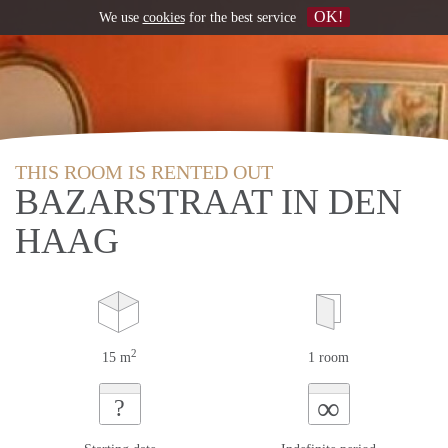
OK!
We use
cookies
for the best service
THIS ROOM IS RENTED OUT
BAZARSTRAAT IN DEN
HAAG
2
15 m
1 room
∞
?