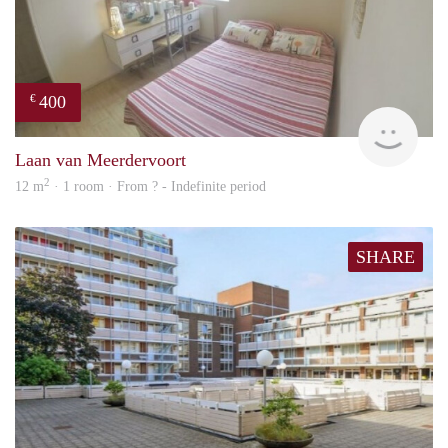
400
€
finde
Laan van Meerdervoort
2
12 m
· 1 room · From ? - Indefinite period
SHARE