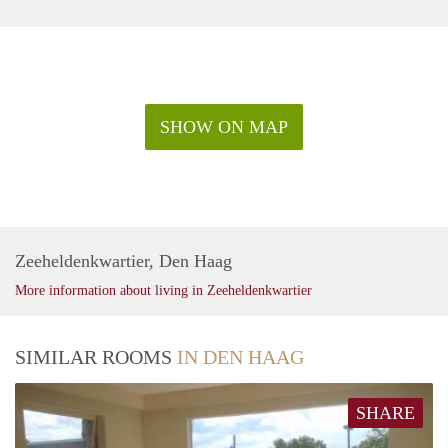
SHOW ON MAP
Zeeheldenkwartier, Den Haag
More information about living in Zeeheldenkwartier
SIMILAR ROOMS
IN DEN HAAG
SHARE