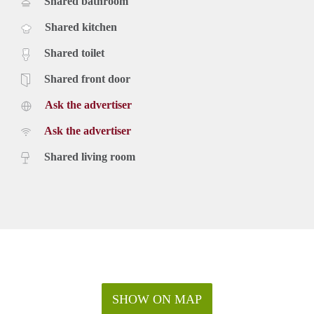
Shared bathroom
Shared kitchen
Shared toilet
Shared front door
Ask the advertiser
Ask the advertiser
Shared living room
SHOW ON MAP