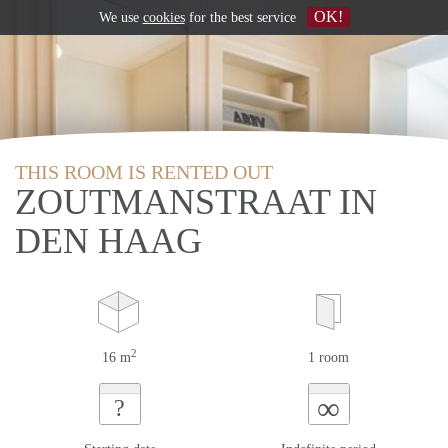
OK!
We use
cookies
for the best service
THIS ROOM IS RENTED OUT
ZOUTMANSTRAAT IN
DEN HAAG
2
16 m
1 room
∞
?