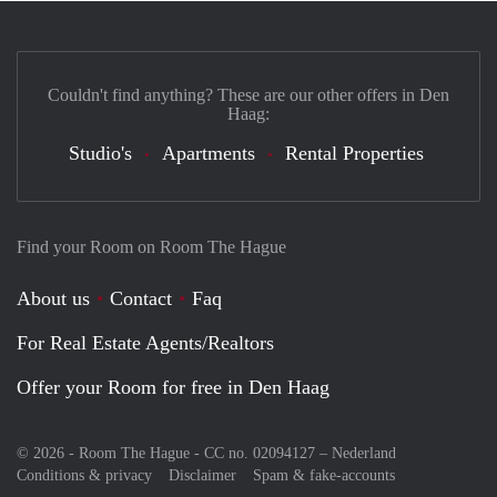
Couldn't find anything? These are our other offers in Den
Haag:
Studio's
Apartments
Rental Properties
Find your Room on Room The Hague
About us
Contact
Faq
For Real Estate Agents/Realtors
Offer your Room for free in Den Haag
© 2026 - Room The Hague - CC no. 02094127 –
Nederland
Conditions & privacy
Disclaimer
Spam & fake-accounts