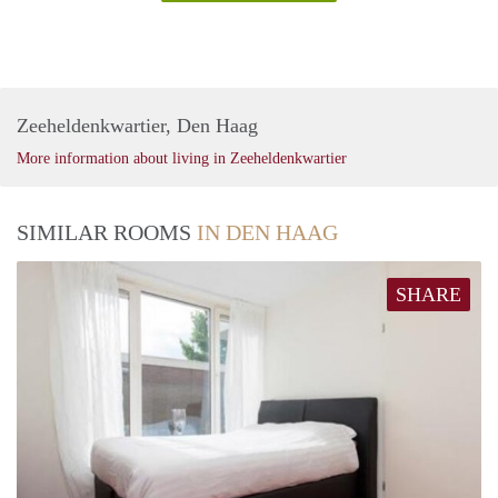
Zeeheldenkwartier, Den Haag
More information about living in Zeeheldenkwartier
SIMILAR ROOMS
IN DEN HAAG
SHARE