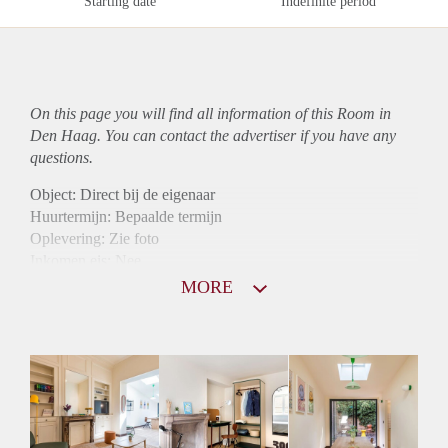
Starting date
Indefinite period
On this page you will find all information of this Room in
Den Haag. You can contact the advertiser if you have any
questions.
Object: Direct bij de eigenaar
Huurtermijn: Bepaalde termijn
Oplevering: Zie foto
Inkomen eis: Nee
Borg: 1 maand
MORE
Bemiddeling kosten: Nee
Internet: Ja
Gedeelde keuken: Ja
Gedeelde Douche: Ja
Gedeelde woonkamer: Ja
Huisgenoten: Ja
Geslacht huisgenoten: Gemengd