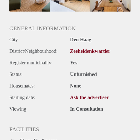
GENERAL INFORMATION
City
Den Haag
District/Neighbourhood:
Zeeheldenkwartier
Register municipality:
Yes
Status:
Unfurnished
Housemates:
None
Starting date:
Ask the advertiser
Viewing
In Consultation
FACILITIES