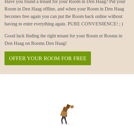
Have you found a tenant for your Room in Den Haag? Put your
Room in Den Haag offline, and when your Room in Den Haag
becomes free again you can put the Room back online without
having to enter everything again. PURE CONVENIENCE! ; )
Good luck finding the right tenant for your Room or Rooms in
Den Haag on Rooms Den Haag!
OFFER YOUR ROOM FOR FREE