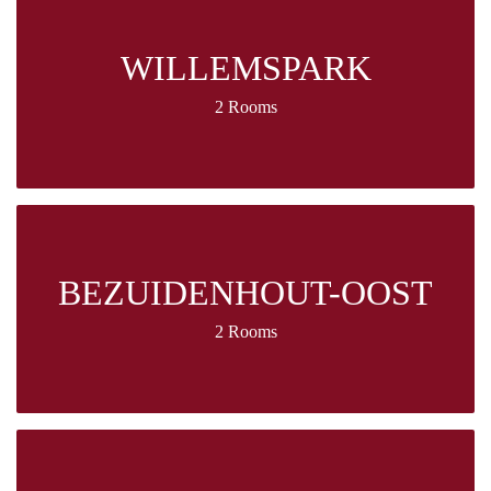
WILLEMSPARK
2 Rooms
BEZUIDENHOUT-OOST
2 Rooms