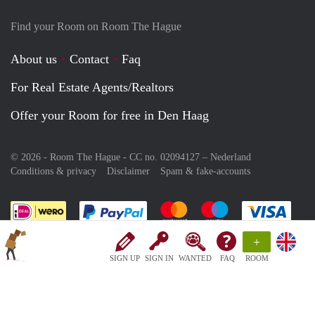
Find your Room on Room The Hague
About us
Contact
Faq
For Real Estate Agents/Realtors
Offer your Room for free in Den Haag
© 2026 - Room The Hague - CC no. 02094127 –
Nederland
Conditions & privacy
Disclaimer
Spam & fake-accounts
Pay easily with :payment method
Pay easily with :payment meth
Pay easily with :pay
Pay e
+
SIGN UP
SIGN IN
WANTED
FAQ
ROOM