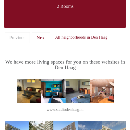
2 Rooms
Previous
Next
All neighborhoods in Den Haag
We have more living spaces for you on these websites in
Den Haag
www.studiodenhaag.nl