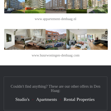
www.appartement-denhaag.nl
www.huurwoningen-denhaag.com
Couldn't find anything? These are our other offers in Den
Haag:
Studio's
Apartments
Rental Properties