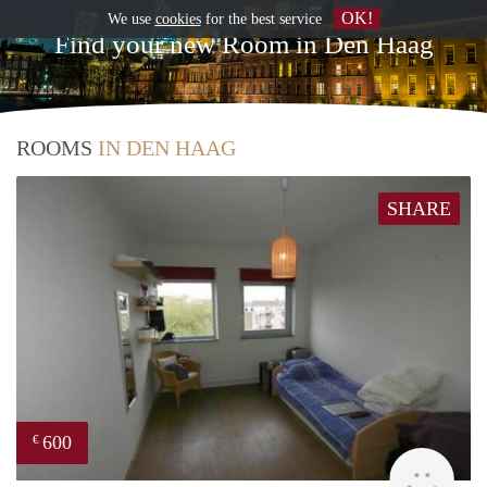
OK!
We use
cookies
for the best service
Find your new Room in Den Haag
ROOMS
IN DEN HAAG
SHARE
600
€
rent