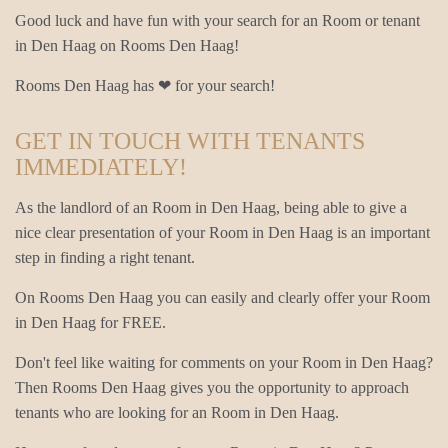
Good luck and have fun with your search for an Room or tenant
in Den Haag on Rooms Den Haag!
Rooms Den Haag has ❤ for your search!
GET IN TOUCH WITH TENANTS
IMMEDIATELY!
As the landlord of an Room in Den Haag, being able to give a
nice clear presentation of your Room in Den Haag is an important
step in finding a right tenant.
On Rooms Den Haag you can easily and clearly offer your Room
in Den Haag for FREE.
Don't feel like waiting for comments on your Room in Den Haag?
Then Rooms Den Haag gives you the opportunity to approach
tenants who are looking for an Room in Den Haag.