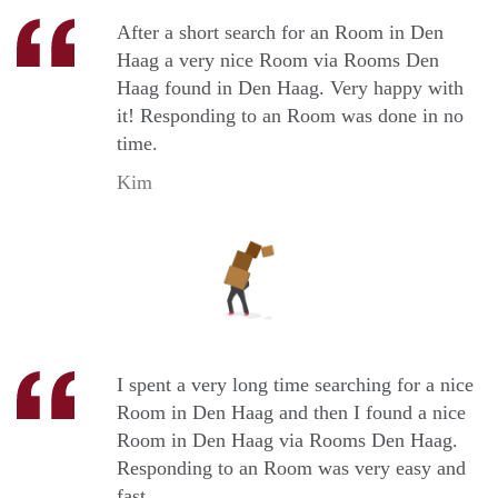
After a short search for an Room in Den
Haag a very nice Room via Rooms Den
Haag found in Den Haag. Very happy with
it! Responding to an Room was done in no
time.
Kim
I spent a very long time searching for a nice
Room in Den Haag and then I found a nice
Room in Den Haag via Rooms Den Haag.
Responding to an Room was very easy and
fast.