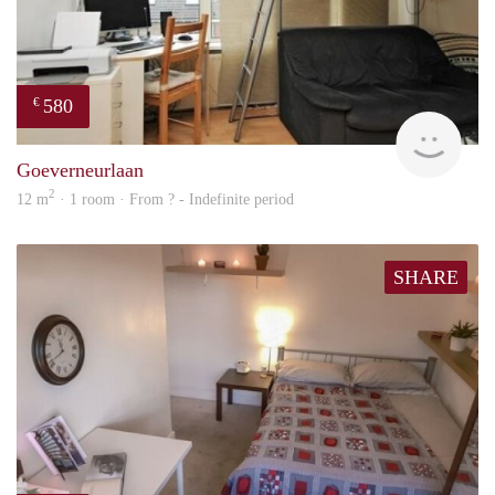
580
€
rent
Goeverneurlaan
2
12 m
· 1 room · From ? - Indefinite period
SHARE