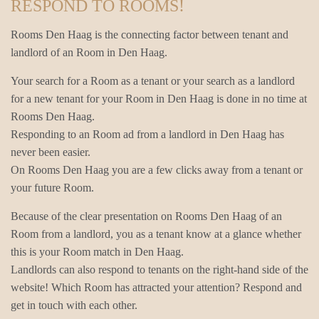
RESPOND TO ROOMS!
Rooms Den Haag is the connecting factor between tenant and
landlord of an Room in Den Haag.
Your search for a Room as a tenant or your search as a landlord
for a new tenant for your Room in Den Haag is done in no time at
Rooms Den Haag.
Responding to an Room ad from a landlord in Den Haag has
never been easier.
On Rooms Den Haag you are a few clicks away from a tenant or
your future Room.
Because of the clear presentation on Rooms Den Haag of an
Room from a landlord, you as a tenant know at a glance whether
this is your Room match in Den Haag.
Landlords can also respond to tenants on the right-hand side of the
website! Which Room has attracted your attention? Respond and
get in touch with each other.