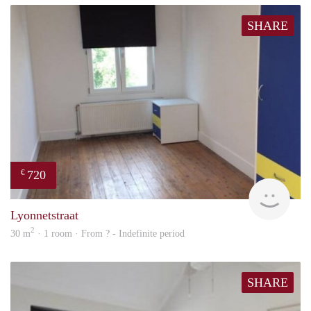
SHARE
720
€
rent
Lyonnetstraat
2
30 m
· 1 room · From ? - Indefinite period
SHARE