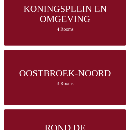
KONINGSPLEIN EN
OMGEVING
4 Rooms
OOSTBROEK-NOORD
3 Rooms
ROND DE