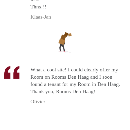
Thnx !!
Klaas-Jan
What a cool site! I could clearly offer my
Room on Rooms Den Haag and I soon
found a tenant for my Room in Den Haag.
Thank you, Rooms Den Haag!
Olivier