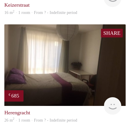
Keizerstraat
2
16 m
· 1 room · From ? - Indefinite period
SHARE
685
€
rent
Herengracht
2
26 m
· 1 room · From ? - Indefinite period