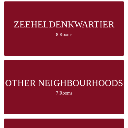
ZEEHELDENKWARTIER
8 Rooms
OTHER NEIGHBOURHOODS
7 Rooms