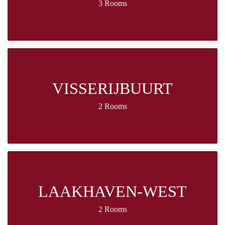
3 Rooms
VISSERIJBUURT
2 Rooms
LAAKHAVEN-WEST
2 Rooms