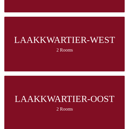
LAAKKWARTIER-WEST
2 Rooms
LAAKKWARTIER-OOST
2 Rooms