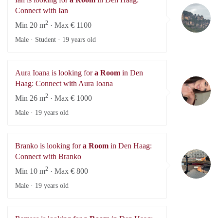
Ia
Connect with Ian
2
Min 20 m
· Max € 1100
Male · Student ·
19 years old
Aura Ioana is looking for
a Room
in Den
Au
Haag: Connect with Aura Ioana
2
Min 26 m
· Max € 1000
Male ·
19 years old
Branko is looking for
a Room
in Den Haag:
Br
Connect with Branko
2
Min 10 m
· Max € 800
Male ·
19 years old