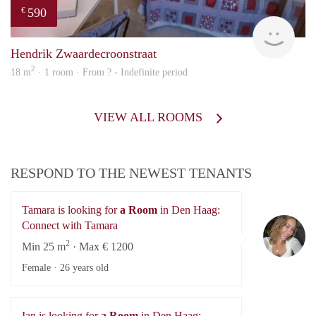
590
€
rent
Hendrik Zwaardecroonstraat
2
18 m
· 1 room · From ? - Indefinite period
VIEW ALL ROOMS
RESPOND TO THE NEWEST TENANTS
Tamara is looking for
a Room
in Den Haag:
Ta
Connect with Tamara
2
Min 25 m
· Max € 1200
Female ·
26 years old
Ian is looking for
a Room
in Den Haag: