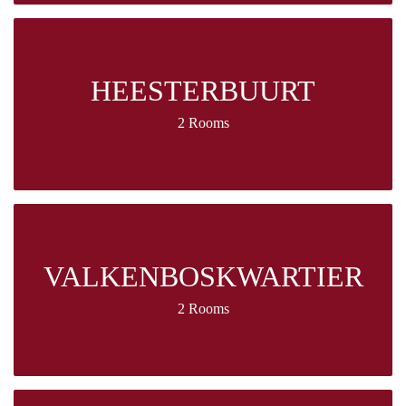
HEESTERBUURT
2 Rooms
VALKENBOSKWARTIER
2 Rooms