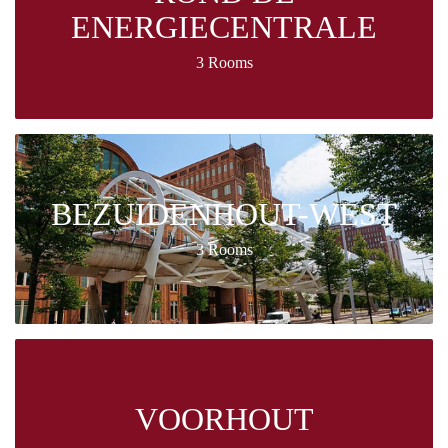
ENERGIECENTRALE
3 Rooms
BEZUIDENHOUT-WEST
3 Rooms
VOORHOUT