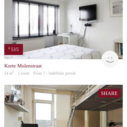
515
€
rent
Korte Molenstraat
2
14 m
· 1 room · From ? - Indefinite period
SHARE