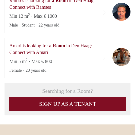
Ramses is looking for
a Room
in Den Haag:
Ra
Connect with Ramses
2
Min 12 m
· Max € 1000
Male · Student ·
22 years old
Amari is looking for
a Room
in Den Haag:
Am
Connect with Amari
2
Min 5 m
· Max € 800
Female ·
20 years old
Searching for a Room?
SIGN UP AS A TENANT