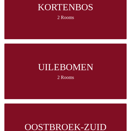
KORTENBOS
2 Rooms
UILEBOMEN
2 Rooms
OOSTBROEK-ZUID